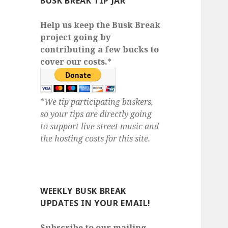
BUSK BREAK TIP JAR
Help us keep the Busk Break
project going by
contributing a few bucks to
cover our costs.*
*
We tip participating buskers,
so your tips are directly going
to support live street music and
the hosting costs for this site.
WEEKLY BUSK BREAK
UPDATES IN YOUR EMAIL!
Subscribe to our mailing