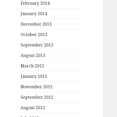
February 2014
January 2014
December 2013
October 2013
September 2013
August 2013
March 2013
January 2013
November 2012
September 2012
August 2012