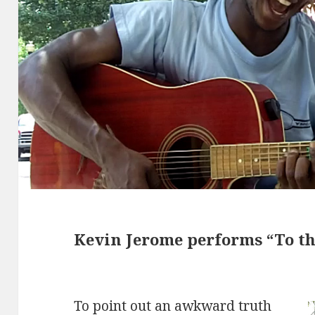
Kevin Jerome performs “To t
To point out an awkward truth