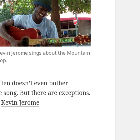
evin Jerome sings about the Mountain
op.
ften doesn’t even bother
e song. But there are exceptions.
d
Kevin Jerome
.
rms “To the Mountain Top”