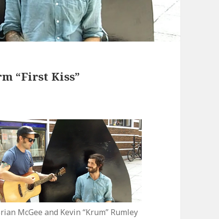
m “First Kiss”
rian McGee and Kevin “Krum” Rumley