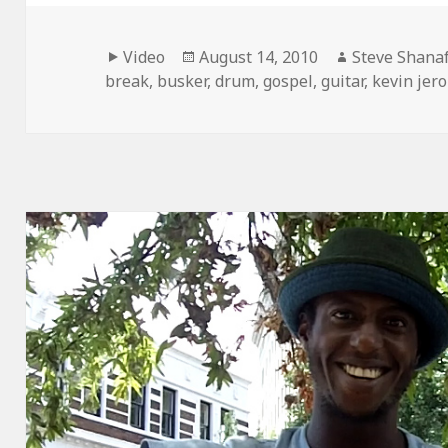
Format
Posted
Author
Video
August 14, 2010
Steve Shanaf
on
break
,
busker
,
drum
,
gospel
,
guitar
,
kevin jer