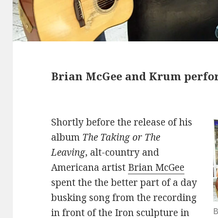
Brian McGee and Krum perfor
Shortly before the release of his
album
The Taking or The
Leaving
, alt-country and
Americana artist
Brian McGee
spent the the better part of a day
busking song from the recording
B
in front of the Iron sculpture in