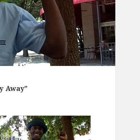
ly Away”