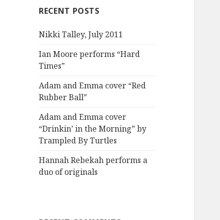
RECENT POSTS
Nikki Talley, July 2011
Ian Moore performs “Hard
Times”
Adam and Emma cover “Red
Rubber Ball”
Adam and Emma cover
“Drinkin’ in the Morning” by
Trampled By Turtles
Hannah Rebekah performs a
duo of originals