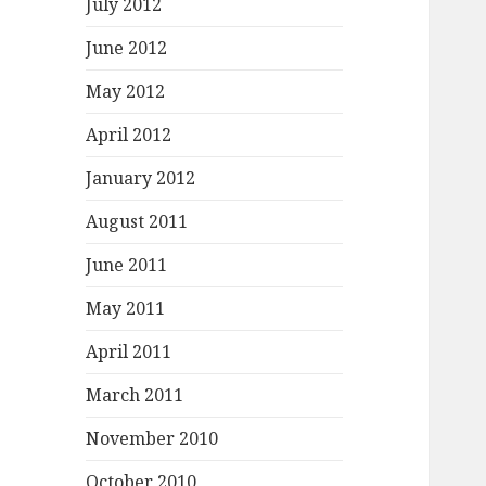
July 2012
June 2012
May 2012
April 2012
January 2012
August 2011
June 2011
May 2011
April 2011
March 2011
November 2010
October 2010