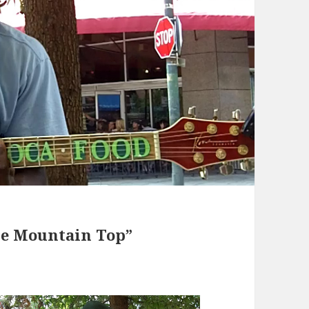
he Mountain Top”