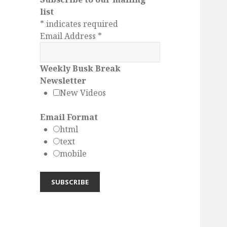
list
*
indicates required
Email Address
*
Weekly Busk Break
Newsletter
New Videos
Email Format
html
text
mobile