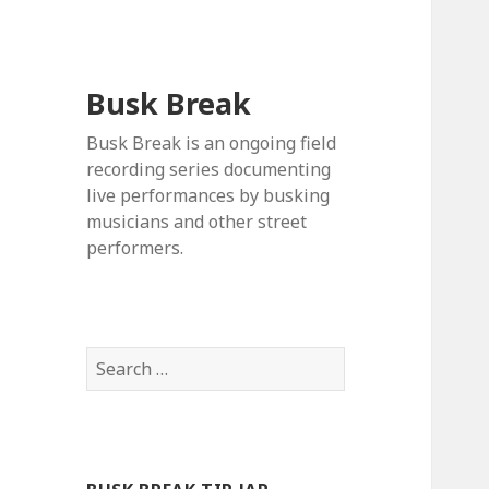
Busk Break
Busk Break is an ongoing field
recording series documenting
live performances by busking
musicians and other street
performers.
Search
for: