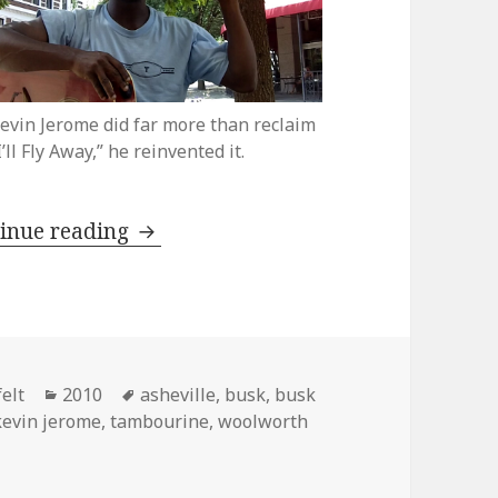
evin Jerome did far more than reclaim
I’ll Fly Away,” he reinvented it.
Kevin Jerome reclaims “I’ll Fly Awa
inue reading
Categories
Tags
elt
2010
asheville
,
busk
,
busk
kevin jerome
,
tambourine
,
woolworth