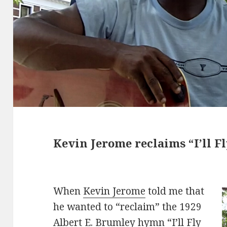
Kevin Jerome reclaims “I’ll F
When
Kevin Jerome
told me that
he wanted to “reclaim” the 1929
Albert E. Brumley hymn “I’ll Fly