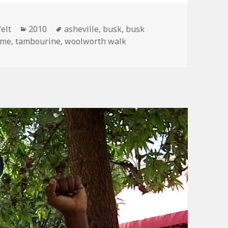
Categories
Tags
elt
2010
asheville
,
busk
,
busk
ome
,
tambourine
,
woolworth walk