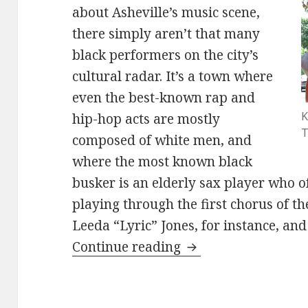
about Asheville’s music scene,
there simply aren’t that many
black performers on the city’s
cultural radar. It’s a town where
even the best-known rap and
K
hip-hop acts are mostly
T
composed of white men, and
where the most known black
busker is an elderly sax player who o
playing through the first chorus of th
Leeda “Lyric” Jones, for instance, an
Kevin Jerome perfo
Continue reading