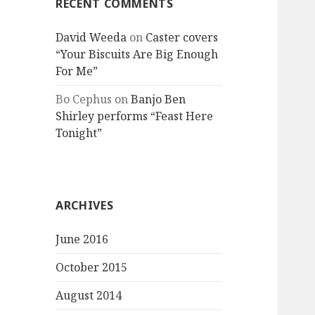
RECENT COMMENTS
David Weeda
on
Caster covers
“Your Biscuits Are Big Enough
For Me”
Bo Cephus
on
Banjo Ben
Shirley performs “Feast Here
Tonight”
ARCHIVES
June 2016
October 2015
August 2014