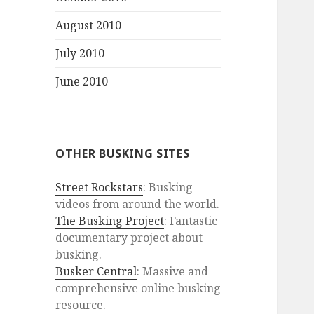
August 2010
July 2010
June 2010
OTHER BUSKING SITES
Street Rockstars
: Busking
videos from around the world.
The Busking Project
: Fantastic
documentary project about
busking.
Busker Central
: Massive and
comprehensive online busking
resource.