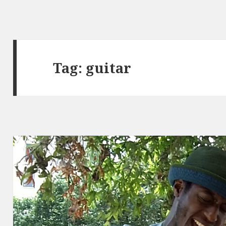
Tag:
guitar