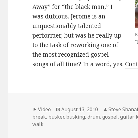
Away” for “the black man,” I
was dubious. Jerome is an
unquestionably talented
K
performer, but was he really up
“
to the task of reworking one of
the most recognized gospel
songs of all time? In a word, yes.
Cont
Format
Posted
Author
Video
August 13, 2010
Steve Shanaf
on
break
,
busker
,
busking
,
drum
,
gospel
,
guitar
,
walk