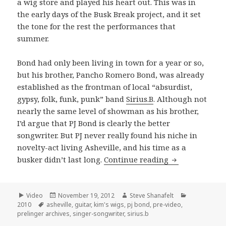
a wig store and played his heart out. This was in
the early days of the Busk Break project, and it set
the tone for the rest the performances that
summer.
Bond had only been living in town for a year or so,
but his brother, Pancho Romero Bond, was already
established as the frontman of local “absurdist,
gypsy, folk, funk, punk” band
Sirius.B
. Although not
nearly the same level of showman as his brother,
I’d argue that PJ Bond is clearly the better
songwriter. But PJ never really found his niche in
novelty-act living Asheville, and his time as a
PJ Bond perfor
busker didn’t last long.
Continue reading
Format
Posted
Author
Categories
Video
November 19, 2012
Steve Shanafelt
Tags
on
2010
asheville
,
guitar
,
kim's wigs
,
pj bond
,
pre-video
,
prelinger archives
,
singer-songwriter
,
sirius.b