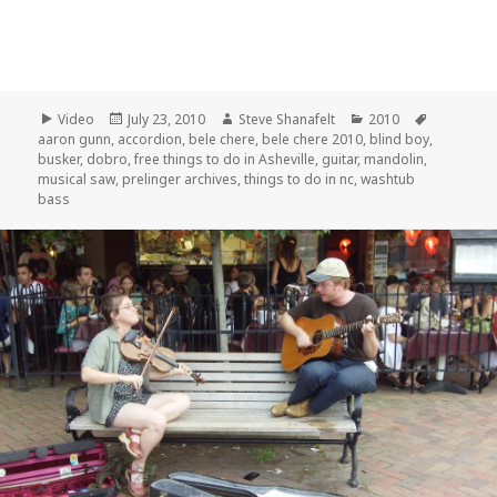
Format
Posted
Author
Categories
Tags
Video
July 23, 2010
Steve Shanafelt
2010
on
aaron gunn
,
accordion
,
bele chere
,
bele chere 2010
,
blind boy
,
busker
,
dobro
,
free things to do in Asheville
,
guitar
,
mandolin
,
musical saw
,
prelinger archives
,
things to do in nc
,
washtub
bass