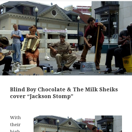
Blind Boy Chocolate & The Milk Sheiks
cover “Jackson Stomp”
With
their
high-