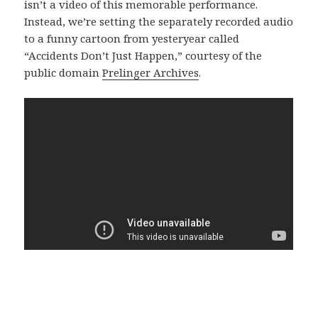
isn’t a video of this memorable performance.
Instead, we’re setting the separately recorded audio
to a funny cartoon from yesteryear called
“Accidents Don’t Just Happen,” courtesy of the
public domain
Prelinger Archives
.