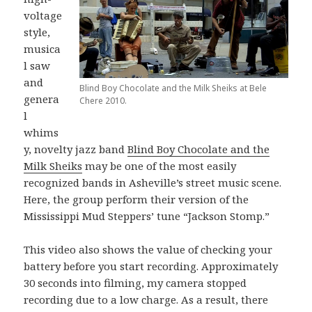
voltage
style,
musica
l saw
and
Blind Boy Chocolate and the Milk Sheiks at Bele
genera
Chere 2010.
l
whims
y, novelty jazz band
Blind Boy Chocolate and the
Milk Sheiks
may be one of the most easily
recognized bands in Asheville’s street music scene.
Here, the group perform their version of the
Mississippi Mud Steppers’ tune “Jackson Stomp.”
This video also shows the value of checking your
battery before you start recording. Approximately
30 seconds into filming, my camera stopped
recording due to a low charge. As a result, there