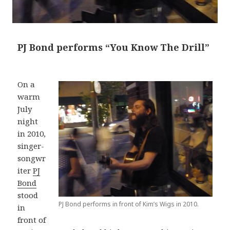
PJ Bond performs “You Know The Drill”
On a
warm
July
night
in 2010,
singer-
songwr
iter
PJ
Bond
stood
PJ Bond performs in front of Kim’s Wigs in 2010.
in
front of