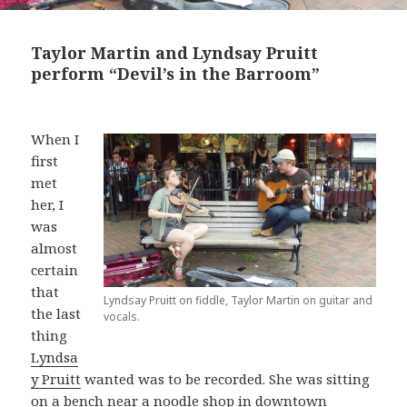
Taylor Martin and Lyndsay Pruitt
perform “Devil’s in the Barroom”
When I
first
met
her, I
was
almost
certain
that
Lyndsay Pruitt on fiddle, Taylor Martin on guitar and
the last
vocals.
thing
Lyndsa
y Pruitt
wanted was to be recorded. She was sitting
on a bench near a noodle shop in downtown