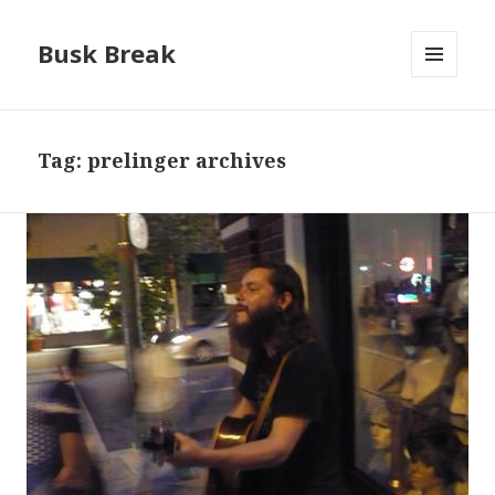
Busk Break
MENU
AND
WIDGETS
Tag:
prelinger archives