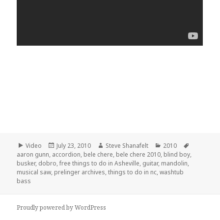
Format
Posted
Author
Categories
Tags
Video
July 23, 2010
Steve Shanafelt
2010
on
aaron gunn
,
accordion
,
bele chere
,
bele chere 2010
,
blind boy
,
busker
,
dobro
,
free things to do in Asheville
,
guitar
,
mandolin
,
musical saw
,
prelinger archives
,
things to do in nc
,
washtub
bass
Proudly powered by WordPress