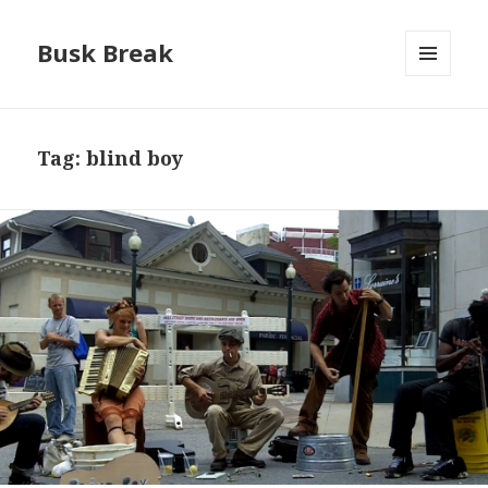
Busk Break
MENU
AND
WIDGETS
Tag:
blind boy