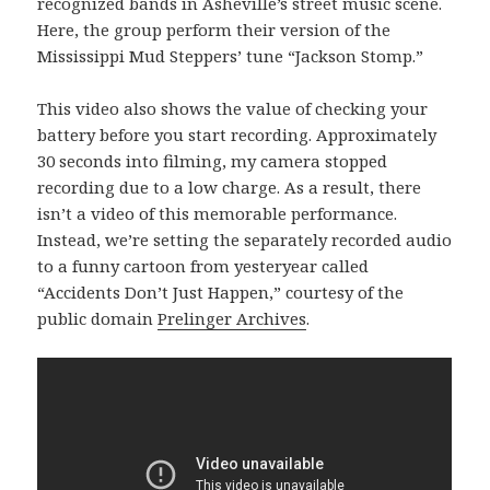
recognized bands in Asheville’s street music scene.
Here, the group perform their version of the
Mississippi Mud Steppers’ tune “Jackson Stomp.”
This video also shows the value of checking your
battery before you start recording. Approximately
30 seconds into filming, my camera stopped
recording due to a low charge. As a result, there
isn’t a video of this memorable performance.
Instead, we’re setting the separately recorded audio
to a funny cartoon from yesteryear called
“Accidents Don’t Just Happen,” courtesy of the
public domain
Prelinger Archives
.