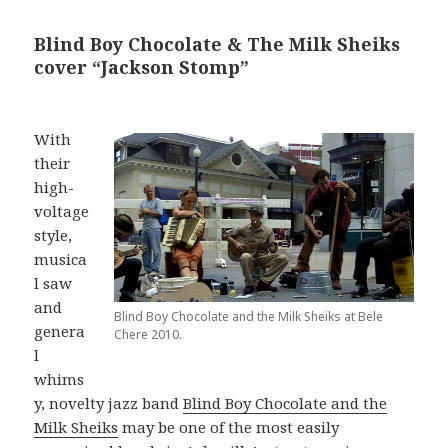
Blind Boy Chocolate & The Milk Sheiks
cover “Jackson Stomp”
With
their
high-
voltage
style,
musica
l saw
and
Blind Boy Chocolate and the Milk Sheiks at Bele
genera
Chere 2010.
l
whims
y, novelty jazz band
Blind Boy Chocolate and the
Milk Sheiks
may be one of the most easily