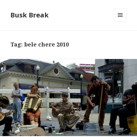
Busk Break
MENU
AND
WIDGETS
Tag:
bele chere 2010