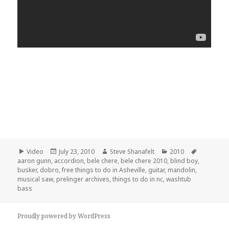
Format
Posted
Author
Categories
Tags
Video
July 23, 2010
Steve Shanafelt
2010
on
aaron gunn
,
accordion
,
bele chere
,
bele chere 2010
,
blind boy
,
busker
,
dobro
,
free things to do in Asheville
,
guitar
,
mandolin
,
musical saw
,
prelinger archives
,
things to do in nc
,
washtub
bass
Proudly powered by WordPress