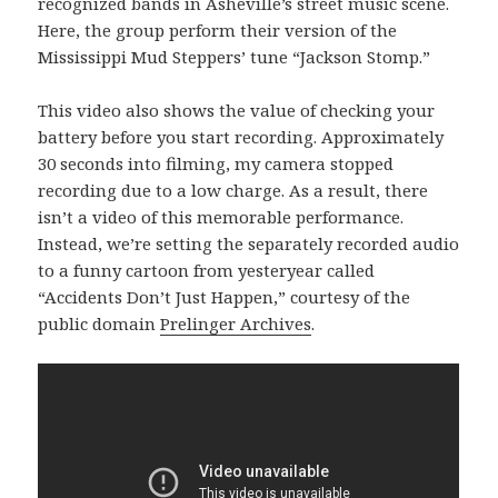
recognized bands in Asheville’s street music scene.
Here, the group perform their version of the
Mississippi Mud Steppers’ tune “Jackson Stomp.”
This video also shows the value of checking your
battery before you start recording. Approximately
30 seconds into filming, my camera stopped
recording due to a low charge. As a result, there
isn’t a video of this memorable performance.
Instead, we’re setting the separately recorded audio
to a funny cartoon from yesteryear called
“Accidents Don’t Just Happen,” courtesy of the
public domain
Prelinger Archives
.