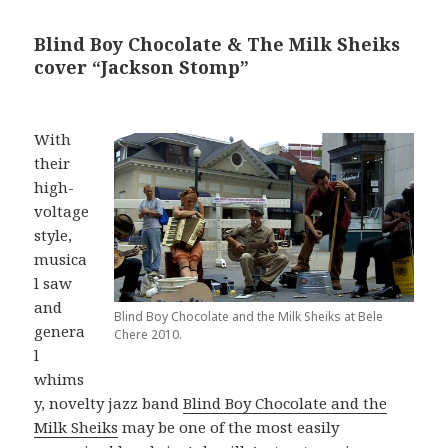
Blind Boy Chocolate & The Milk Sheiks
cover “Jackson Stomp”
With
their
high-
voltage
style,
musica
l saw
and
Blind Boy Chocolate and the Milk Sheiks at Bele
genera
Chere 2010.
l
whims
y, novelty jazz band
Blind Boy Chocolate and the
Milk Sheiks
may be one of the most easily