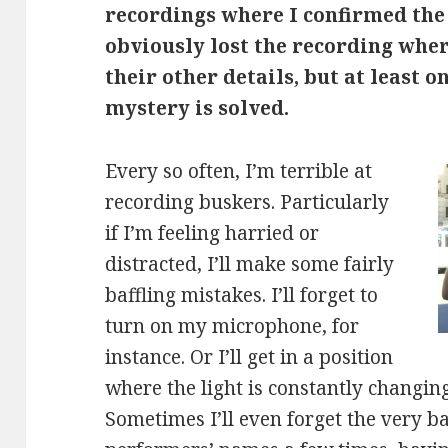
recordings where I confirmed the
obviously lost the recording whe
their other details, but at least o
mystery is solved.
Every so often, I’m terrible at
recording buskers. Particularly
if I’m feeling harried or
distracted, I’ll make some fairly
baffling mistakes. I’ll forget to
turn on my microphone, for
instance. Or I’ll get in a position
where the light is constantly changing
Sometimes I’ll even forget the very ba