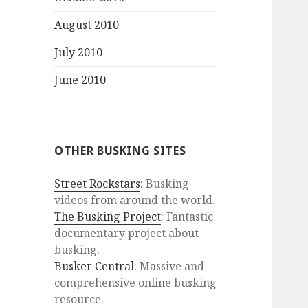
August 2010
July 2010
June 2010
OTHER BUSKING SITES
Street Rockstars
: Busking
videos from around the world.
The Busking Project
: Fantastic
documentary project about
busking.
Busker Central
: Massive and
comprehensive online busking
resource.