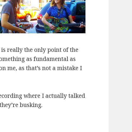
s really the only point of the
g something as fundamental as
n me, as that’s not a mistake I
ecording where I actually talked
they’re busking.
er “Red Rubber Ball”