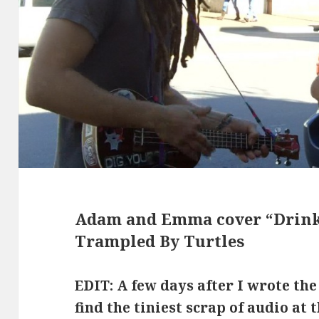
Adam and Emma cover “Drinki
Trampled By Turtles
EDIT: A few days after I wrote the
find the tiniest scrap of audio at 