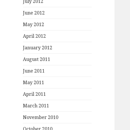
July 2012
June 2012
May 2012
April 2012
January 2012
August 2011
June 2011
May 2011
April 2011
March 2011
November 2010
October 2010