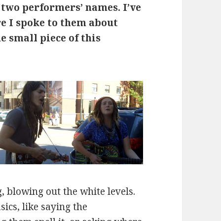
 two performers’ names. I’ve
re I spoke to them about
ne small piece of this
, blowing out the white levels.
sics, like saying the