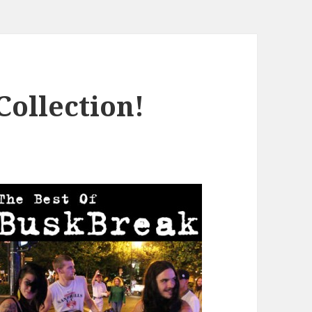
ollection!