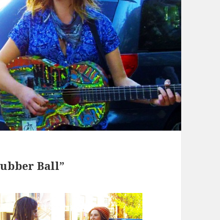
ubber Ball”