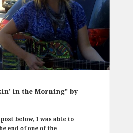
n’ in the Morning” by
 post below, I was able to
the end of one of the