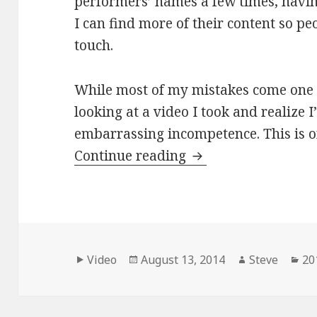
performers’ names a few times, havin
I can find more of their content so pe
touch.
While most of my mistakes come one at
looking at a video I took and realize I
embarrassing incompetence. This is o
Adam and Emma cove
Continue reading
Format
Posted
Author
Ca
Video
August 13, 2014
Steve
20
on