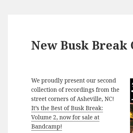
New Busk Break C
We proudly present our second
collection of recordings from the
street corners of Asheville, NC!
It’s the Best of Busk Break:
Volume 2, now for sale at
Bandcamp!