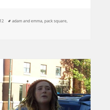
tegories
Tags
12
adam and emma
,
pack square
,