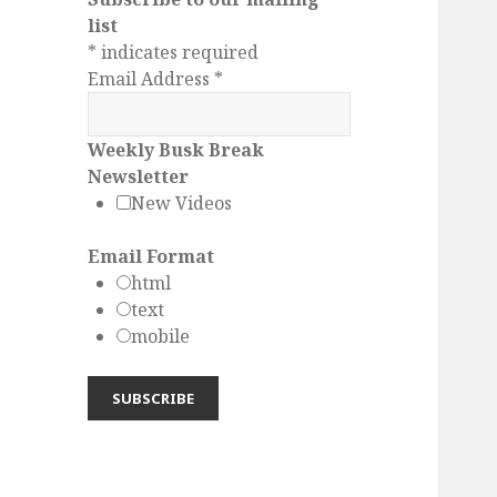
list
*
indicates required
Email Address
*
Weekly Busk Break
Newsletter
New Videos
Email Format
html
text
mobile