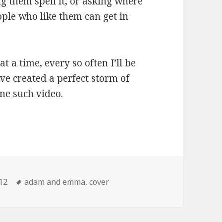
g them spell it, or asking where
ople who like them can get in
 a time, every so often I’ll be
’ve created a perfect storm of
ne such video.
r “Drinkin’ in the Morning” by Trampled By Tu
tegories
Tags
12
adam and emma
,
cover