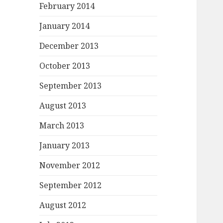
February 2014
January 2014
December 2013
October 2013
September 2013
August 2013
March 2013
January 2013
November 2012
September 2012
August 2012