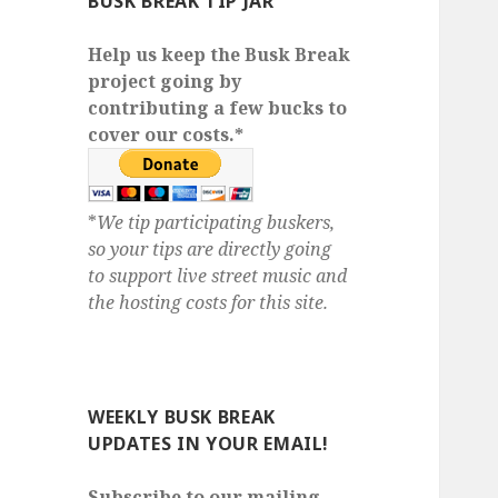
BUSK BREAK TIP JAR
Help us keep the Busk Break
project going by
contributing a few bucks to
cover our costs.*
*
We tip participating buskers,
so your tips are directly going
to support live street music and
the hosting costs for this site.
WEEKLY BUSK BREAK
UPDATES IN YOUR EMAIL!
Subscribe to our mailing