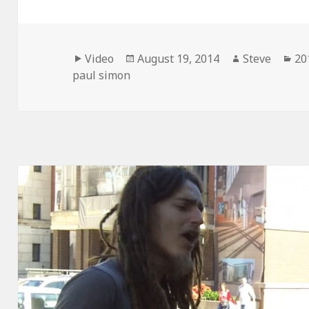
Format
Posted
Author
Ca
Video
August 19, 2014
Steve
20
on
paul simon