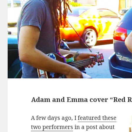
Adam and Emma cover “Red R
A few days ago, I
featured these
two performers
in a post about