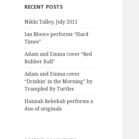
RECENT POSTS
Nikki Talley, July 2011
Ian Moore performs “Hard
Times”
Adam and Emma cover “Red
Rubber Ball”
Adam and Emma cover
“Drinkin’ in the Morning” by
Trampled By Turtles
Hannah Rebekah performs a
duo of originals