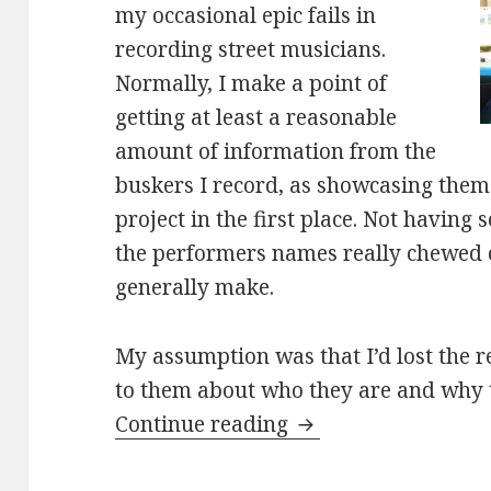
my occasional epic fails in
recording street musicians.
Normally, I make a point of
getting at least a reasonable
amount of information from the
buskers I record, as showcasing them i
project in the first place. Not havin
the performers names really chewed o
generally make.
My assumption was that I’d lost the r
to them about who they are and why 
Adam and Emma cov
Continue reading