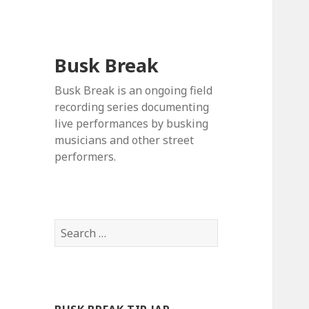
Busk Break
Busk Break is an ongoing field
recording series documenting
live performances by busking
musicians and other street
performers.
Search
for: