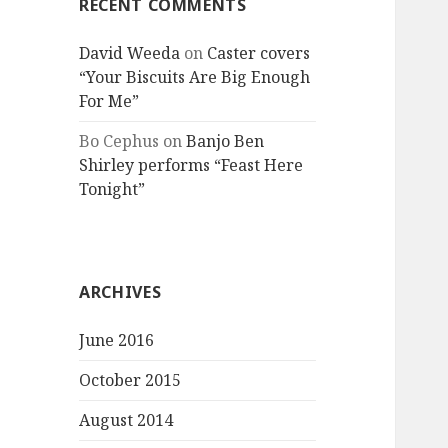
RECENT COMMENTS
David Weeda
on
Caster covers
“Your Biscuits Are Big Enough
For Me”
Bo Cephus
on
Banjo Ben
Shirley performs “Feast Here
Tonight”
ARCHIVES
June 2016
October 2015
August 2014