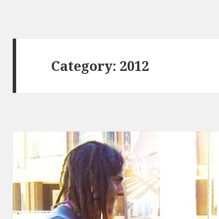
Category:
2012