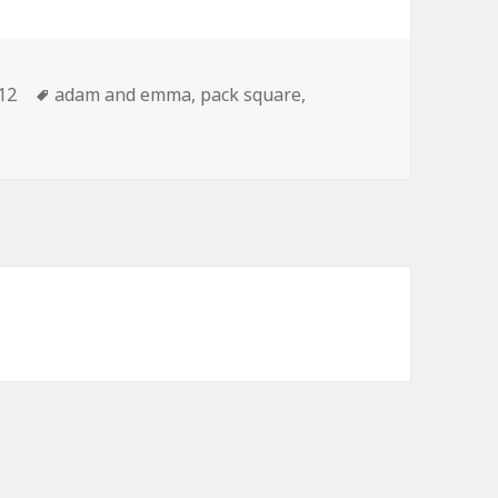
tegories
Tags
12
adam and emma
,
pack square
,