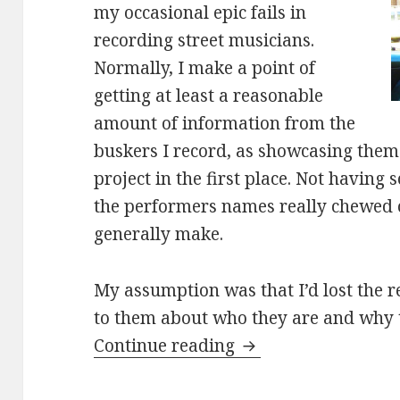
my occasional epic fails in
recording street musicians.
Normally, I make a point of
getting at least a reasonable
amount of information from the
buskers I record, as showcasing them i
project in the first place. Not havin
the performers names really chewed o
generally make.
My assumption was that I’d lost the r
to them about who they are and why 
Adam and Emma cov
Continue reading