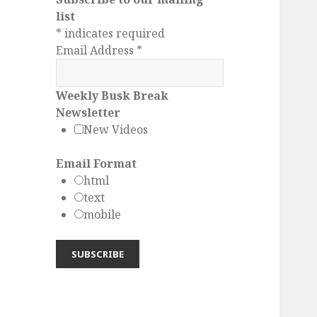
list
*
indicates required
Email Address
*
Weekly Busk Break
Newsletter
New Videos
Email Format
html
text
mobile