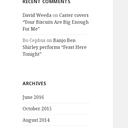
RECENT COMMENTS
David Weeda
on
Caster covers
“Your Biscuits Are Big Enough
For Me”
Bo Cephus
on
Banjo Ben
Shirley performs “Feast Here
Tonight”
ARCHIVES
June 2016
October 2015
August 2014