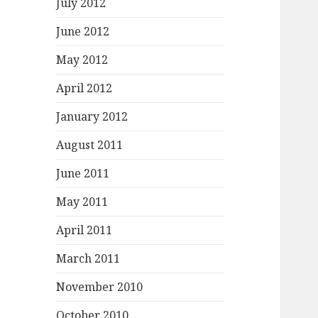
July 2012
June 2012
May 2012
April 2012
January 2012
August 2011
June 2011
May 2011
April 2011
March 2011
November 2010
October 2010