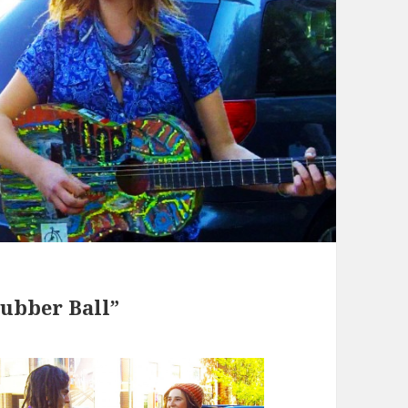
ubber Ball”