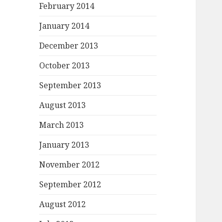
February 2014
January 2014
December 2013
October 2013
September 2013
August 2013
March 2013
January 2013
November 2012
September 2012
August 2012