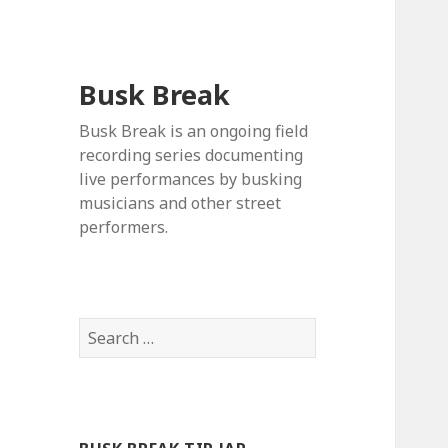
Busk Break
Busk Break is an ongoing field
recording series documenting
live performances by busking
musicians and other street
performers.
Search
for: