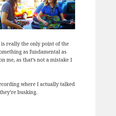
s really the only point of the
g something as fundamental as
n me, as that’s not a mistake I
ecording where I actually talked
they’re busking.
er “Red Rubber Ball”