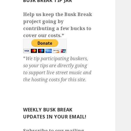
BUSK BREAK TIP JAR
Help us keep the Busk Break
project going by
contributing a few bucks to
cover our costs.*
*
We tip participating buskers,
so your tips are directly going
to support live street music and
the hosting costs for this site.
WEEKLY BUSK BREAK
UPDATES IN YOUR EMAIL!
Subscribe to our mailing