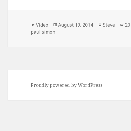
Format
Posted
Author
Ca
Video
August 19, 2014
Steve
20
on
paul simon
Proudly powered by WordPress