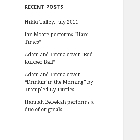
RECENT POSTS
Nikki Talley, July 2011
Ian Moore performs “Hard
Times”
Adam and Emma cover “Red
Rubber Ball”
Adam and Emma cover
“Drinkin’ in the Morning” by
Trampled By Turtles
Hannah Rebekah performs a
duo of originals