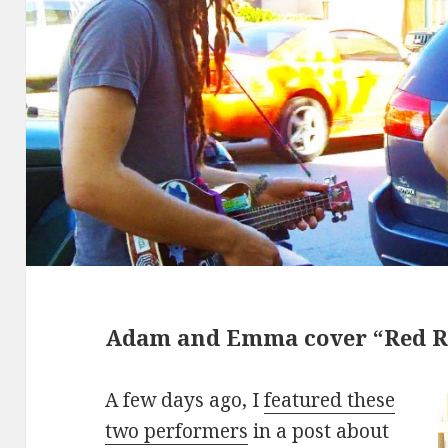
Adam and Emma cover “Red R
A few days ago, I
featured these
two performers
in a post about