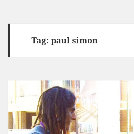
Tag:
paul simon