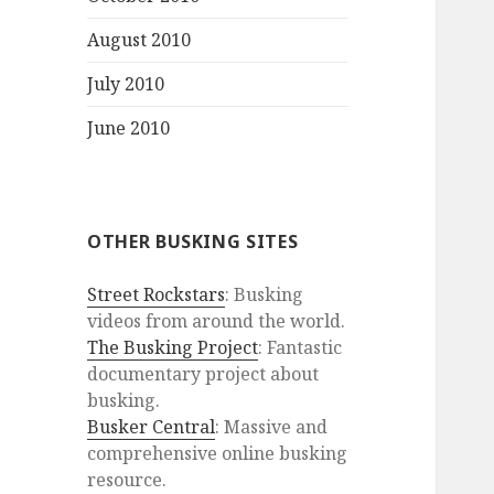
August 2010
July 2010
June 2010
OTHER BUSKING SITES
Street Rockstars
: Busking
videos from around the world.
The Busking Project
: Fantastic
documentary project about
busking.
Busker Central
: Massive and
comprehensive online busking
resource.