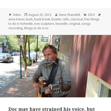
Format
Posted
Author
Categories
Tags
Video
August 25, 2012
Steve Shanafelt
2010
on
anna trevor
,
busk
,
busk break
,
busker
,
cello
,
classical
,
free things
to do in Asheville
,
iron sculpture
,
knoxville
,
original
,
songs
recording
,
things to do in nc
Doc may have strained his voice, but