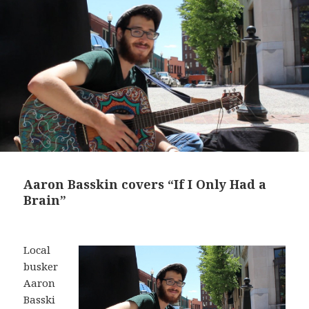
Aaron Basskin covers “If I Only Had a
Brain”
Local
busker
Aaron
Basski