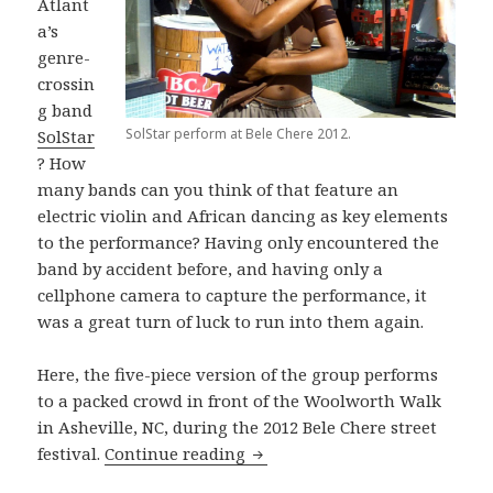
Atlant
a’s
genre-
crossin
g band
SolStar perform at Bele Chere 2012.
SolStar
? How
many bands can you think of that feature an
electric violin and African dancing as key elements
to the performance? Having only encountered the
band by accident before, and having only a
cellphone camera to capture the performance, it
was a great turn of luck to run into them again.
Here, the five-piece version of the group performs
to a packed crowd in front of the Woolworth Walk
in Asheville, NC, during the 2012 Bele Chere street
SolStar performs “Reaching Fo
festival.
Continue reading