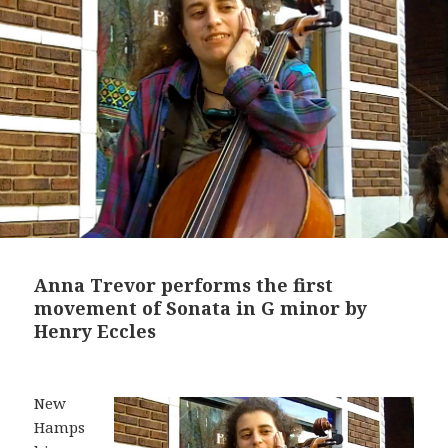
Anna Trevor performs the first
movement of Sonata in G minor by
Henry Eccles
New
Hamps