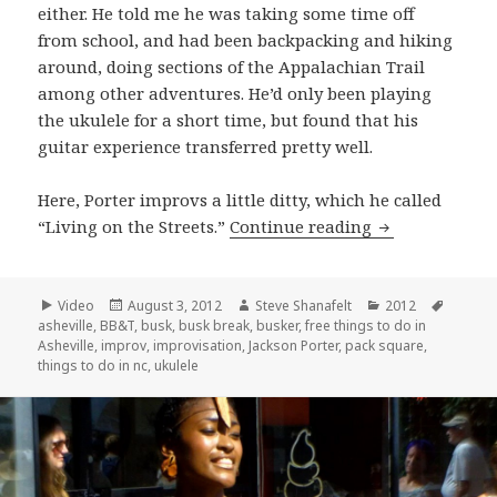
either. He told me he was taking some time off
from school, and had been backpacking and hiking
around, doing sections of the Appalachian Trail
among other adventures. He’d only been playing
the ukulele for a short time, but found that his
guitar experience transferred pretty well.
Here, Porter improvs a little ditty, which he called
Jackson Porter
“Living on the Streets.”
Continue reading
Format
Posted
Author
Categories
Tags
Video
August 3, 2012
Steve Shanafelt
2012
on
asheville
,
BB&T
,
busk
,
busk break
,
busker
,
free things to do in
Asheville
,
improv
,
improvisation
,
Jackson Porter
,
pack square
,
things to do in nc
,
ukulele