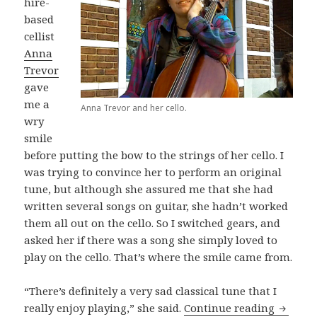
hire-
based
cellist
Anna
Trevor
gave
me a
Anna Trevor and her cello.
wry
smile
before putting the bow to the strings of her cello. I
was trying to convince her to perform an original
tune, but although she assured me that she had
written several songs on guitar, she hadn’t worked
them all out on the cello. So I switched gears, and
asked her if there was a song she simply loved to
play on the cello. That’s where the smile came from.
“There’s definitely a very sad classical tune that I
Anna Tr
really enjoy playing,” she said.
Continue reading