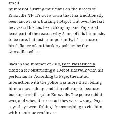
small
number of busking musicians on the streets of
Knoxville, TN. It’s not a town that has traditionally
been known as a busking hotspot, but over the last
few years this has been changing, and Page is at
least part of the reason why. Some of it is his music,
to be sure, but just as importantly, it’s because of
his defiance of anti-busking policies by the
Knoxville police.
Back in the summer of 2010,
Page was issued a
citation
for obstructing a 10-foot sidewalk with his
performance. According to Page, the initial
interaction with the police was more them telling
him to move along, and him refusing to because
busking isn’t illegal in Knoxville. The police said it
was, and when it turns out they were wrong, Page
says they “went fishing” for something to cite him
Knoxville’s Bill Page sings about
with.
Continue reading