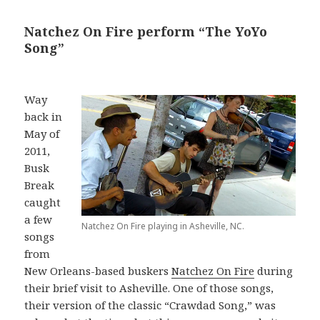
Natchez On Fire perform “The YoYo
Song”
Way
back in
May of
2011,
Busk
Break
caught
a few
Natchez On Fire playing in Asheville, NC.
songs
from
New Orleans-based buskers
Natchez On Fire
during
their brief visit to Asheville. One of those songs,
their version of the classic “Crawdad Song,” was