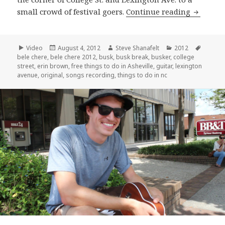
Erin Bro
small crowd of festival goers.
Continue reading
Format
Posted
Author
Categories
Tags
Video
August 4, 2012
Steve Shanafelt
2012
on
bele chere
,
bele chere 2012
,
busk
,
busk break
,
busker
,
college
street
,
erin brown
,
free things to do in Asheville
,
guitar
,
lexington
avenue
,
original
,
songs recording
,
things to do in nc