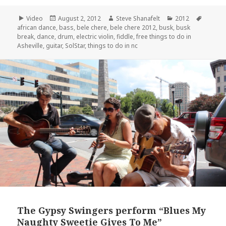
Format
Posted
Author
Categories
Tags
Video
August 2, 2012
Steve Shanafelt
2012
on
african dance
,
bass
,
bele chere
,
bele chere 2012
,
busk
,
busk
break
,
dance
,
drum
,
electric violin
,
fiddle
,
free things to do in
Asheville
,
guitar
,
SolStar
,
things to do in nc
The Gypsy Swingers perform “Blues My
Naughty Sweetie Gives To Me”