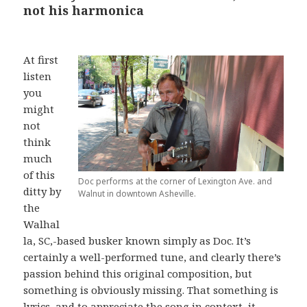
not his harmonica
At first
listen
you
might
not
think
much
of this
Doc performs at the corner of Lexington Ave. and
ditty by
Walnut in downtown Asheville.
the
Walhal
la, SC,-based busker known simply as Doc. It’s
certainly a well-performed tune, and clearly there’s
passion behind this original composition, but
something is obviously missing. That something is
lyrics, and to appreciate the song in context, it