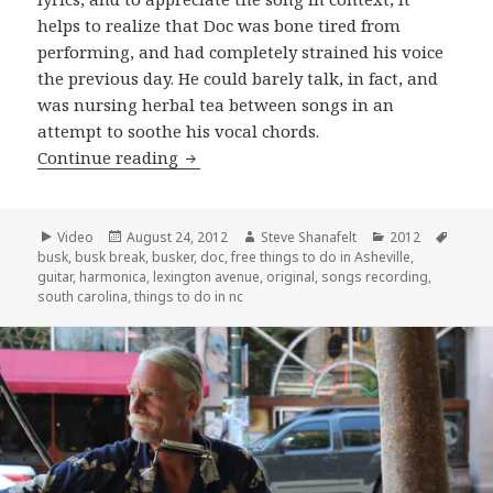
helps to realize that Doc was bone tired from
performing, and had completely strained his voice
the previous day. He could barely talk, in fact, and
was nursing herbal tea between songs in an
attempt to soothe his vocal chords.
Doc may have strained his voice, but 
Continue reading
Format
Posted
Author
Categories
Tags
Video
August 24, 2012
Steve Shanafelt
2012
on
busk
,
busk break
,
busker
,
doc
,
free things to do in Asheville
,
guitar
,
harmonica
,
lexington avenue
,
original
,
songs recording
,
south carolina
,
things to do in nc