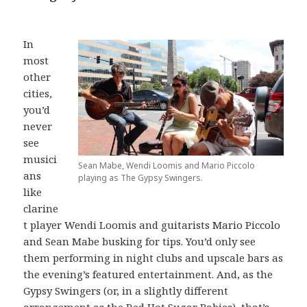
In
most
other
cities,
you’d
never
see
musici
Sean Mabe, Wendi Loomis and Mario Piccolo
ans
playing as The Gypsy Swingers.
like
clarine
t player Wendi Loomis and guitarists Mario Piccolo
and Sean Mabe busking for tips. You’d only see
them performing in night clubs and upscale bars as
the evening’s featured entertainment. And, as the
Gypsy Swingers (or, in a slightly different