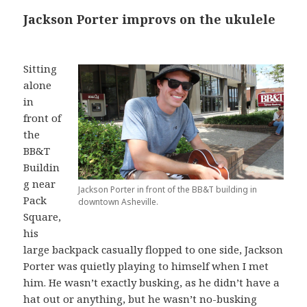
Jackson Porter improvs on the ukulele
Sitting
alone
in
front of
the
BB&T
Buildin
g near
Jackson Porter in front of the BB&T building in
Pack
downtown Asheville.
Square,
his
large backpack casually flopped to one side, Jackson
Porter was quietly playing to himself when I met
him. He wasn’t exactly busking, as he didn’t have a
hat out or anything, but he wasn’t no-busking