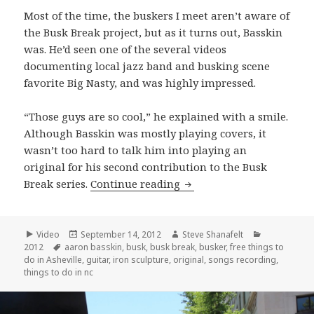
Most of the time, the buskers I meet aren’t aware of
the Busk Break project, but as it turns out, Basskin
was. He’d seen one of the several videos
documenting local jazz band and busking scene
favorite Big Nasty, and was highly impressed.
“Those guys are so cool,” he explained with a smile.
Although Basskin was mostly playing covers, it
wasn’t too hard to talk him into playing an
original for his second contribution to the Busk
Aaron Basskin performs 
Break series.
Continue reading
Format
Posted
Author
Categories
Video
September 14, 2012
Steve Shanafelt
Tags
on
2012
aaron basskin
,
busk
,
busk break
,
busker
,
free things to
do in Asheville
,
guitar
,
iron sculpture
,
original
,
songs recording
,
things to do in nc