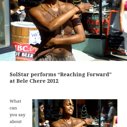
SolStar performs “Reaching Forward”
at Bele Chere 2012
What
can
you say
about