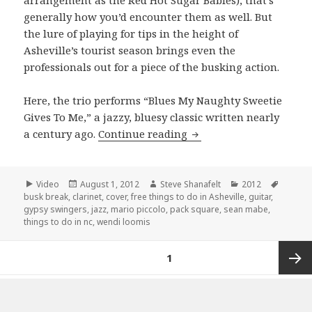
arrangement as the Red Hot Sugar Babies), that’s
generally how you’d encounter them as well. But
the lure of playing for tips in the height of
Asheville’s tourist season brings even the
professionals out for a piece of the busking action.
Here, the trio performs “Blues My Naughty Sweetie
Gives To Me,” a jazzy, bluesy classic written nearly
The Gypsy Swingers per
a century ago.
Continue reading
Format
Posted
Author
Categories
Tags
Video
August 1, 2012
Steve Shanafelt
2012
on
busk break
,
clarinet
,
cover
,
free things to do in Asheville
,
guitar
,
gypsy swingers
,
jazz
,
mario piccolo
,
pack square
,
sean mabe
,
things to do in nc
,
wendi loomis
Posts
PAGE
1
pagination
Next
Proudly powered by WordPress