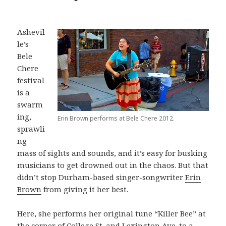
Ashevil
le’s
Bele
Chere
festival
is a
swarm
ing,
Erin Brown performs at Bele Chere 2012.
sprawli
ng
mass of sights and sounds, and it’s easy for busking
musicians to get drowned out in the chaos. But that
didn’t stop Durham-based singer-songwriter
Erin
Brown
from giving it her best.
Here, she performs her original tune “Killer Bee” at
the corner of College St. and Lexington Ave. to a