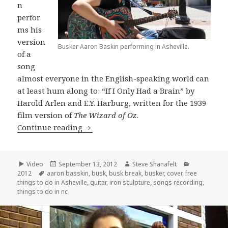
n
perfor
ms his
version
Busker Aaron Baskin performing in Asheville.
of a
song
almost everyone in the English-speaking world can
at least hum along to: “If I Only Had a Brain” by
Harold Arlen and E.Y. Harburg, written for the 1939
film version of
The Wizard of Oz
.
Aaron Basskin covers “If I Only Had a 
Continue reading
Format
Posted
Author
Categories
Video
September 13, 2012
Steve Shanafelt
Tags
on
2012
aaron basskin
,
busk
,
busk break
,
busker
,
cover
,
free
things to do in Asheville
,
guitar
,
iron sculpture
,
songs recording
,
things to do in nc