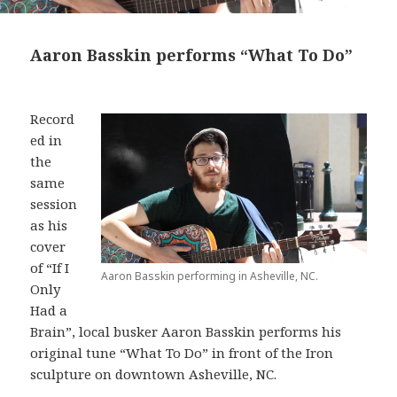
Aaron Basskin performs “What To Do”
Record
ed in
the
same
session
as his
cover
of “If I
Aaron Basskin performing in Asheville, NC.
Only
Had a
Brain”, local busker Aaron Basskin performs his
original tune “What To Do” in front of the Iron
sculpture on downtown Asheville, NC.