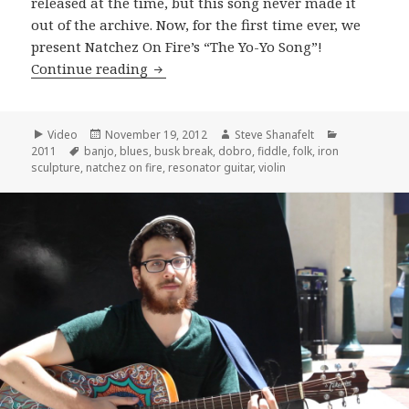
released at the time, but this song never made it
out of the archive. Now, for the first time ever, we
present Natchez On Fire’s “The Yo-Yo Song”!
Natchez On Fire perform “The YoYo So
Continue reading
Format
Posted
Author
Categories
Video
November 19, 2012
Steve Shanafelt
Tags
on
2011
banjo
,
blues
,
busk break
,
dobro
,
fiddle
,
folk
,
iron
sculpture
,
natchez on fire
,
resonator guitar
,
violin