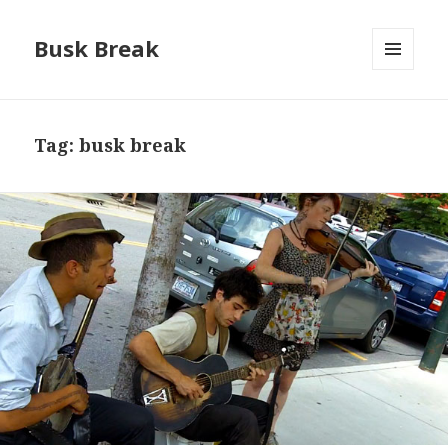
Busk Break
MENU
AND
WIDGETS
Tag:
busk break