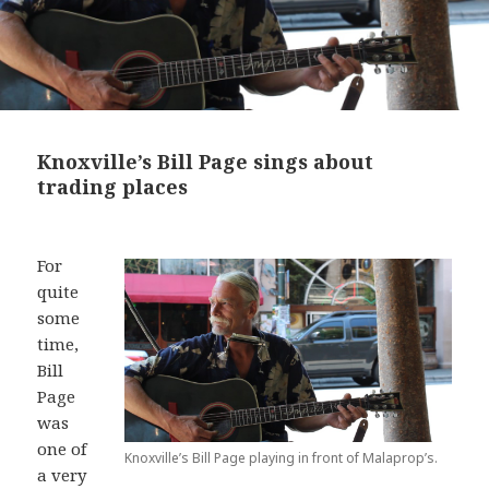
Knoxville’s Bill Page sings about
trading places
For
quite
some
time,
Bill
Page
was
one of
Knoxville’s Bill Page playing in front of Malaprop’s.
a very