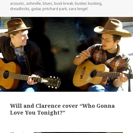
on
acoustic
,
asheville
,
blues
,
busk break
,
busker
,
busking
,
dreadlocks
,
guitar
,
pritchard park
,
sara lengel
Will and Clarence cover “Who Gonna
Love You Tonight?”