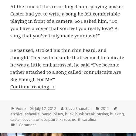
At the time of this recording, banjo-playing busker
Caster had yet to write a song he felt comfortable
playing in front of a camera. So I asked him, “Do
you have a cover that you feel you really love? A
song that you’ve truly made your own?”
He paused, stroked his thin chin beard, and
thought. Then with a smile that seemed to indicate
he was a little embarrassed, he said “I’ve become
rather attached to a song called ‘Your Biscuits Are
Big Enough For Me'”
Caster covers “Your Biscuits Are Big 
Continue reading
Format
Posted
Author
Categories
Tags
Video
July 17, 2012
Steve Shanafelt
2011
on
archive
,
asheville
,
banjo
,
blues
,
busk
,
busk break
,
busker
,
busking
,
caster
,
cover
,
iron sculpture
,
kazoo
,
north carolina
on Caster covers “Your Biscuits Are Big Enough For Me”
1 Comment