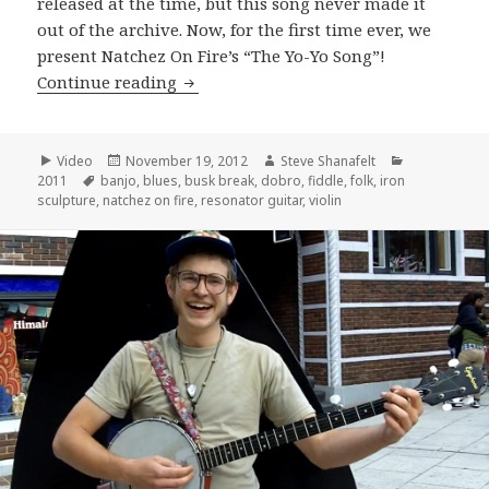
released at the time, but this song never made it
out of the archive. Now, for the first time ever, we
present Natchez On Fire’s “The Yo-Yo Song”!
Natchez On Fire perform “The YoYo So
Continue reading
Format
Posted
Author
Categories
Video
November 19, 2012
Steve Shanafelt
Tags
on
2011
banjo
,
blues
,
busk break
,
dobro
,
fiddle
,
folk
,
iron
sculpture
,
natchez on fire
,
resonator guitar
,
violin