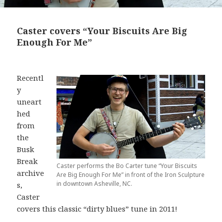
Caster covers “Your Biscuits Are Big
Enough For Me”
Recentl
y
uneart
hed
from
the
Busk
Break
Caster performs the Bo Carter tune “Your Biscuits
archive
Are Big Enough For Me” in front of the Iron Sculpture
in downtown Asheville, NC.
s,
Caster
covers this classic “dirty blues” tune in 2011!