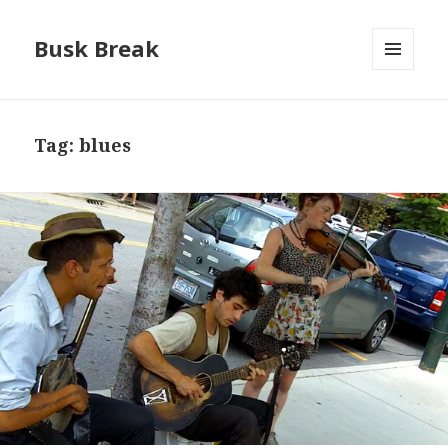
Busk Break
MENU
AND
WIDGETS
Tag:
blues