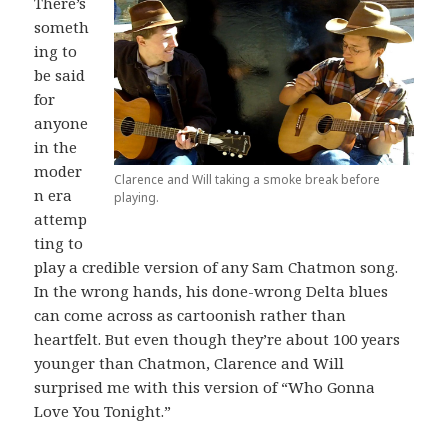
There’s
someth
ing to
be said
for
anyone
in the
moder
Clarence and Will taking a smoke break before
n era
playing.
attemp
ting to
play a credible version of any Sam Chatmon song.
In the wrong hands, his done-wrong Delta blues
can come across as cartoonish rather than
heartfelt. But even though they’re about 100 years
younger than Chatmon, Clarence and Will
surprised me with this version of “Who Gonna
Love You Tonight.”