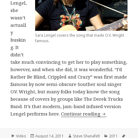
Lengel,
she
wasn’t
actuall
y
Sara Lengel covers the song that made O.V. Wright
buskin
famous.
g. It
didn’t
take much convincing to get her to play something,
however, and when she did, it was wonderful. “I’d
Rather Be Blind, Crippled and Crazy” was first made
famous by now semi-obscure Souther soul singer
O.V. Wright, but many folks today know the song
because of covers by groups like The Derek Trucks
Band. It’s that modern, jam-band infused version
Sara Lengel cove
Lengel performs here.
Continue reading
Format
Posted
Author
Categories
Tags
Video
August 14, 2011
Steve Shanafelt
2011