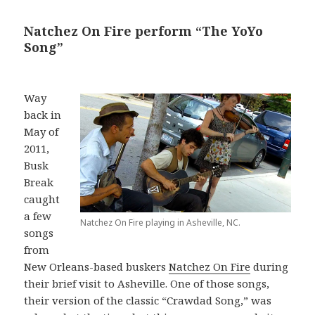
Natchez On Fire perform “The YoYo
Song”
Way
back in
May of
2011,
Busk
Break
caught
a few
Natchez On Fire playing in Asheville, NC.
songs
from
New Orleans-based buskers
Natchez On Fire
during
their brief visit to Asheville. One of those songs,
their version of the classic “Crawdad Song,” was