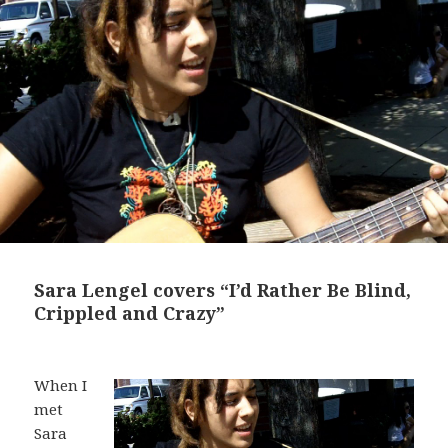
Sara Lengel covers “I’d Rather Be Blind,
Crippled and Crazy”
When I
met
Sara