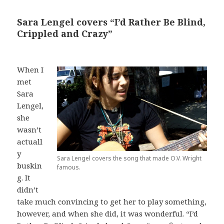
Sara Lengel covers “I’d Rather Be Blind,
Crippled and Crazy”
When I
met
Sara
Lengel,
she
wasn’t
actuall
y
Sara Lengel covers the song that made O.V. Wright
buskin
famous.
g. It
didn’t
take much convincing to get her to play something,
however, and when she did, it was wonderful. “I’d