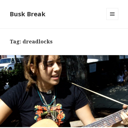
Busk Break
MENU
AND
WIDGETS
Tag:
dreadlocks