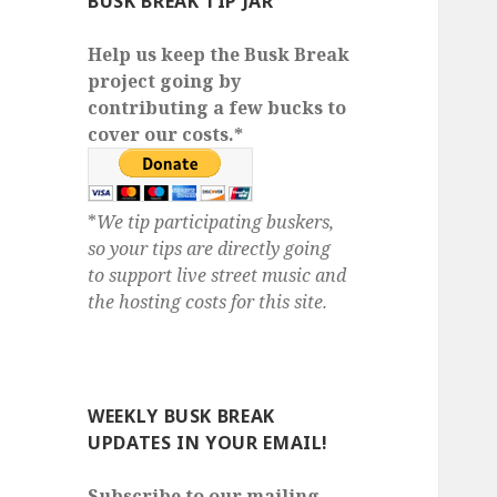
BUSK BREAK TIP JAR
Help us keep the Busk Break
project going by
contributing a few bucks to
cover our costs.*
*
We tip participating buskers,
so your tips are directly going
to support live street music and
the hosting costs for this site.
WEEKLY BUSK BREAK
UPDATES IN YOUR EMAIL!
Subscribe to our mailing