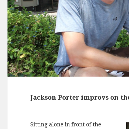
Jackson Porter improvs on th
Sitting alone in front of the