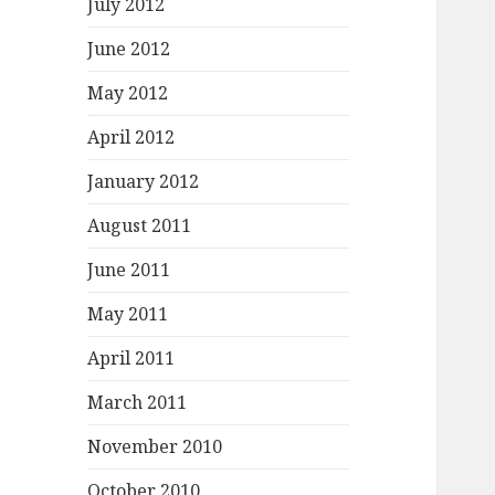
July 2012
June 2012
May 2012
April 2012
January 2012
August 2011
June 2011
May 2011
April 2011
March 2011
November 2010
October 2010