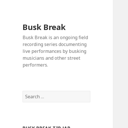
Busk Break
Busk Break is an ongoing field
recording series documenting
live performances by busking
musicians and other street
performers.
Search
for: