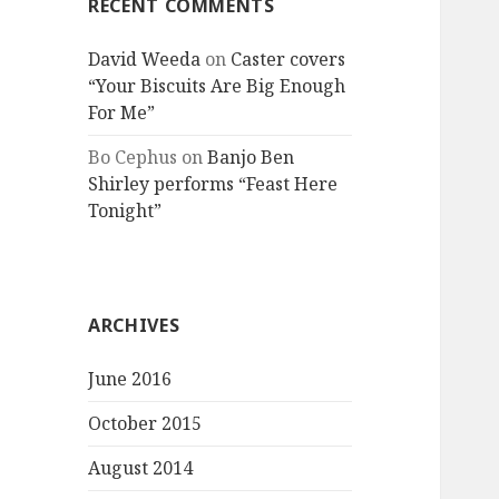
RECENT COMMENTS
David Weeda
on
Caster covers
“Your Biscuits Are Big Enough
For Me”
Bo Cephus
on
Banjo Ben
Shirley performs “Feast Here
Tonight”
ARCHIVES
June 2016
October 2015
August 2014