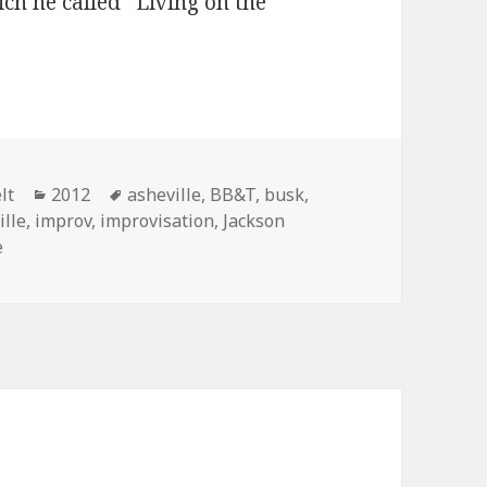
ich he called “Living on the
rter improvs on the ukulele
Categories
Tags
lt
2012
asheville
,
BB&T
,
busk
,
ille
,
improv
,
improvisation
,
Jackson
e