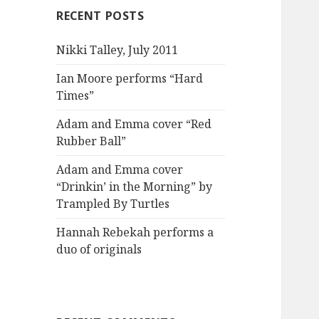
RECENT POSTS
Nikki Talley, July 2011
Ian Moore performs “Hard
Times”
Adam and Emma cover “Red
Rubber Ball”
Adam and Emma cover
“Drinkin’ in the Morning” by
Trampled By Turtles
Hannah Rebekah performs a
duo of originals