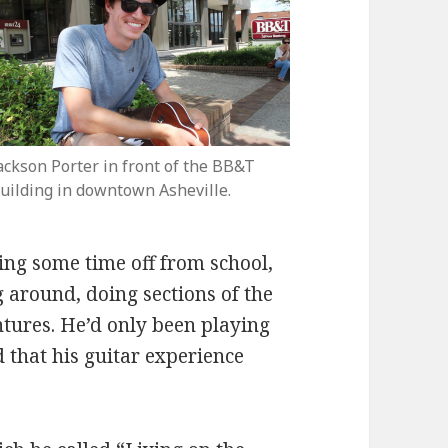
ackson Porter in front of the BB&T
uilding in downtown Asheville.
ing some time off from school,
around, doing sections of the
tures. He’d only been playing
d that his guitar experience