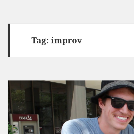
Tag:
improv