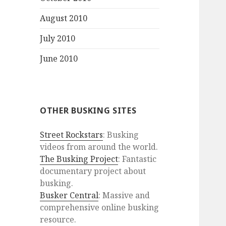
August 2010
July 2010
June 2010
OTHER BUSKING SITES
Street Rockstars
: Busking
videos from around the world.
The Busking Project
: Fantastic
documentary project about
busking.
Busker Central
: Massive and
comprehensive online busking
resource.