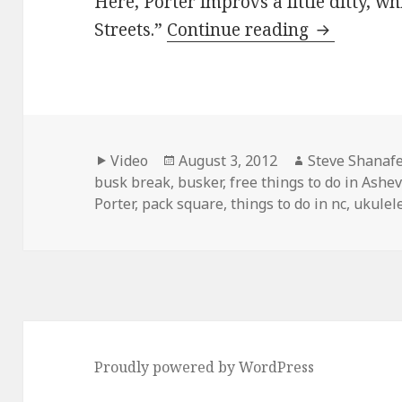
Here, Porter improvs a little ditty, wh
Jackson Po
Streets.”
Continue reading
Format
Posted
Author
Video
August 3, 2012
Steve Shanafe
on
busk break
,
busker
,
free things to do in Ashev
Porter
,
pack square
,
things to do in nc
,
ukulel
Proudly powered by WordPress