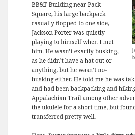
BB&T Building near Pack
Square, his large backpack
casually flopped to one side,
Jackson Porter was quietly
playing to himself when I met
J
him. He wasn’t exactly busking,
b
as he didn’t have a hat out or
anything, but he wasn’t no-
busking either. He told me he was tak
and had been backpacking and hiking 
Appalachian Trail among other adven
the ukulele for a short time, but foun
transferred pretty well.