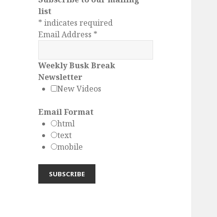
list
*
indicates required
Email Address
*
Weekly Busk Break
Newsletter
New Videos
Email Format
html
text
mobile