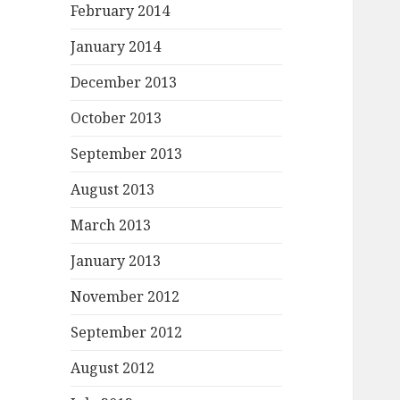
February 2014
January 2014
December 2013
October 2013
September 2013
August 2013
March 2013
January 2013
November 2012
September 2012
August 2012