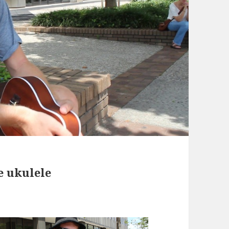
e ukulele