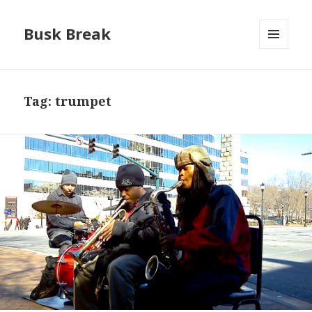
Busk Break
MENU
AND
WIDGETS
Tag:
trumpet