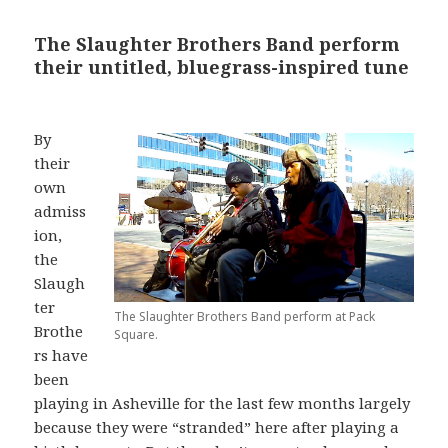
The Slaughter Brothers Band perform
their untitled, bluegrass-inspired tune
By
their
own
admiss
ion,
the
Slaugh
ter
The Slaughter Brothers Band perform at Pack
Brothe
Square.
rs have
been
playing in Asheville for the last few months largely
because they were “stranded” here after playing a