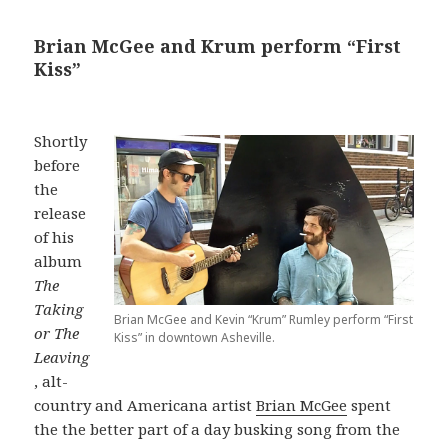
Brian McGee and Krum perform “First
Kiss”
Shortly
before
the
release
of his
album
The
Taking
Brian McGee and Kevin “Krum” Rumley perform “First
or The
Kiss” in downtown Asheville.
Leaving
, alt-
country and Americana artist
Brian McGee
spent
the the better part of a day busking song from the