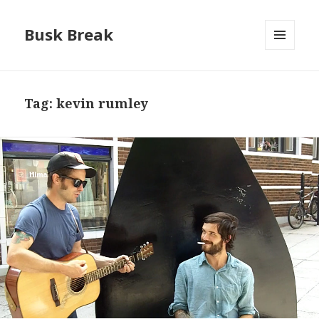
Busk Break
MENU
AND
WIDGETS
Tag:
kevin rumley