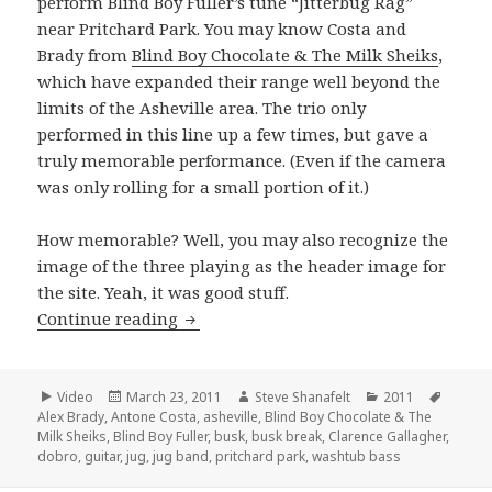
perform Blind Boy Fuller’s tune “Jitterbug Rag”
near Pritchard Park. You may know Costa and
Brady from
Blind Boy Chocolate & The Milk Sheiks
,
which have expanded their range well beyond the
limits of the Asheville area. The trio only
performed in this line up a few times, but gave a
truly memorable performance. (Even if the camera
was only rolling for a small portion of it.)
How memorable? Well, you may also recognize the
image of the three playing as the header image for
the site. Yeah, it was good stuff.
Clarence, Antone and Alex perform “Ji
Continue reading
Format
Posted
Author
Categories
Tags
Video
March 23, 2011
Steve Shanafelt
2011
on
Alex Brady
,
Antone Costa
,
asheville
,
Blind Boy Chocolate & The
Milk Sheiks
,
Blind Boy Fuller
,
busk
,
busk break
,
Clarence Gallagher
,
dobro
,
guitar
,
jug
,
jug band
,
pritchard park
,
washtub bass