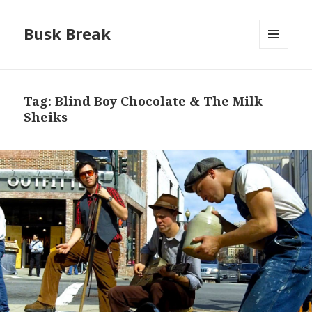
Busk Break
MENU
AND
WIDGETS
Tag:
Blind Boy Chocolate & The Milk
Sheiks