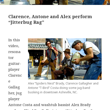
Clarence, Antone and Alex perform
“Jitterbug Rag”
In this
video,
resona
tor
guitar-
player
Clarenc
e
Alex “Spiders Nest” Brady, Clarence Gallagher and
Gallag
Antone “T-Bird” Costa doing some jug-band
busking in downtown Asheville, NC.
her, jug
player
Antone Costa and washtub bassist Alex Brady