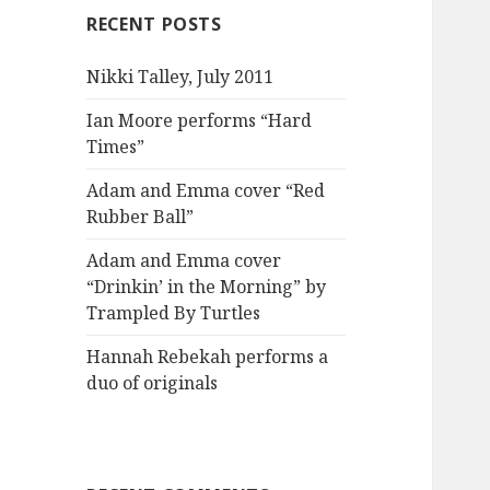
RECENT POSTS
Nikki Talley, July 2011
Ian Moore performs “Hard
Times”
Adam and Emma cover “Red
Rubber Ball”
Adam and Emma cover
“Drinkin’ in the Morning” by
Trampled By Turtles
Hannah Rebekah performs a
duo of originals