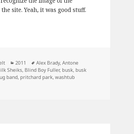
ecognize the image of the
he site. Yeah, it was good stuff.
d Alex perform “Jitterbug Rag”
Categories
Tags
elt
2011
Alex Brady
,
Antone
ilk Sheiks
,
Blind Boy Fuller
,
busk
,
busk
jug band
,
pritchard park
,
washtub