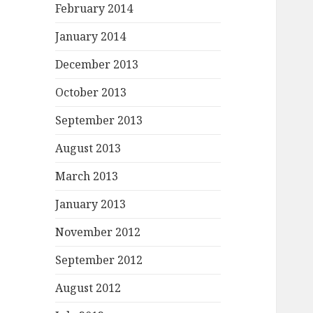
February 2014
January 2014
December 2013
October 2013
September 2013
August 2013
March 2013
January 2013
November 2012
September 2012
August 2012