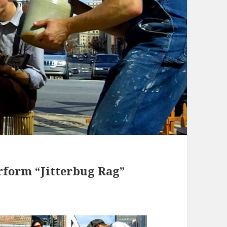
rform “Jitterbug Rag”