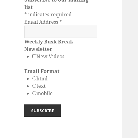
list
*
indicates required
Email Address
*
Weekly Busk Break
Newsletter
New Videos
Email Format
html
text
mobile