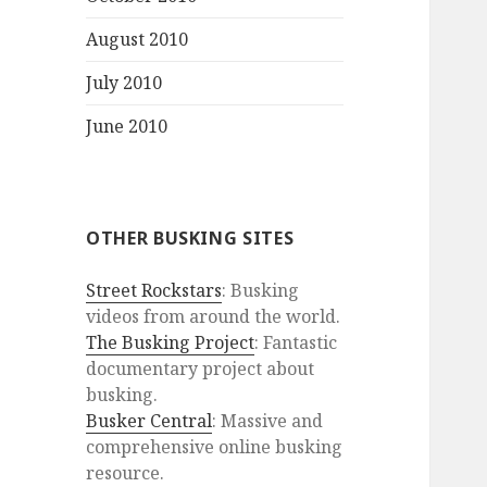
August 2010
July 2010
June 2010
OTHER BUSKING SITES
Street Rockstars
: Busking
videos from around the world.
The Busking Project
: Fantastic
documentary project about
busking.
Busker Central
: Massive and
comprehensive online busking
resource.