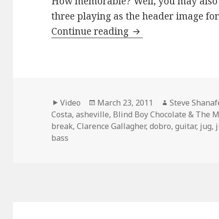
How memorable? Well, you may also r
three playing as the header image for t
Clarence, Antone an
Continue reading
Format
Posted
Author
Video
March 23, 2011
Steve Shanaf
on
Costa
,
asheville
,
Blind Boy Chocolate & The M
break
,
Clarence Gallagher
,
dobro
,
guitar
,
jug
,
bass