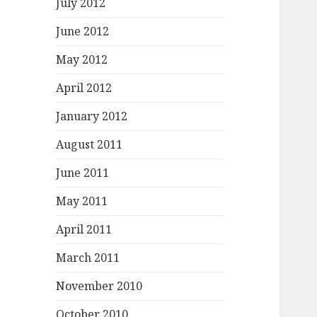
July 2012
June 2012
May 2012
April 2012
January 2012
August 2011
June 2011
May 2011
April 2011
March 2011
November 2010
October 2010