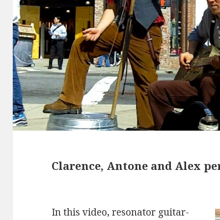
Clarence, Antone and Alex pe
In this video, resonator guitar-