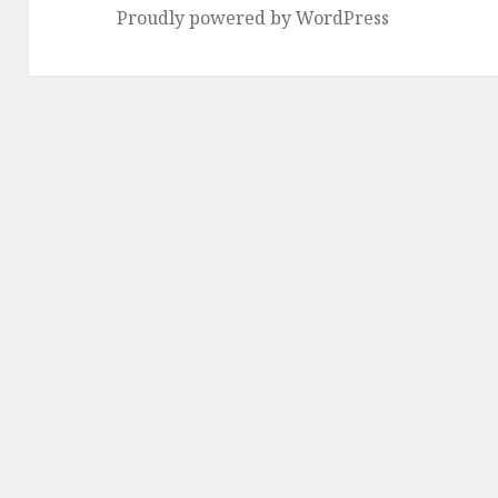
Proudly powered by WordPress