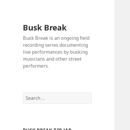
Busk Break
Busk Break is an ongoing field
recording series documenting
live performances by busking
musicians and other street
performers.
Search
for: