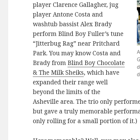
player Clarence Gallagher, jug
player Antone Costa and
washtub bassist Alex Brady
perform Blind Boy Fuller’s tune
“Jitterbug Rag” near Pritchard
A
Park. You may know Costa and
G
Brady from
Blind Boy Chocolate
d
& The Milk Sheiks
, which have
d
expanded their range well
beyond the limits of the
Asheville area. The trio only performe
but gave a truly memorable performa
only rolling for a small portion of it.)