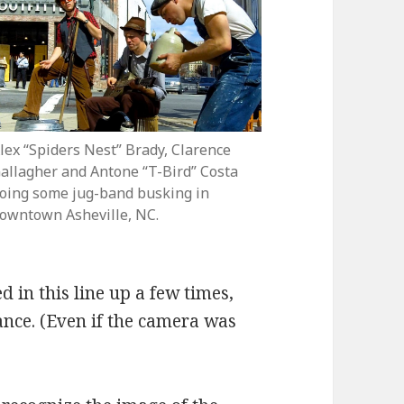
lex “Spiders Nest” Brady, Clarence
allagher and Antone “T-Bird” Costa
oing some jug-band busking in
owntown Asheville, NC.
d in this line up a few times,
nce. (Even if the camera was