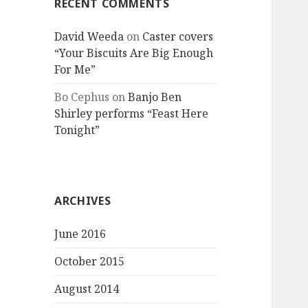
RECENT COMMENTS
David Weeda
on
Caster covers
“Your Biscuits Are Big Enough
For Me”
Bo Cephus
on
Banjo Ben
Shirley performs “Feast Here
Tonight”
ARCHIVES
June 2016
October 2015
August 2014