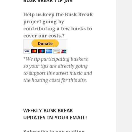
BUSK BREAK TIP JAR
Help us keep the Busk Break
project going by
contributing a few bucks to
cover our costs.*
*
We tip participating buskers,
so your tips are directly going
to support live street music and
the hosting costs for this site.
WEEKLY BUSK BREAK
UPDATES IN YOUR EMAIL!
Subscribe to our mailing