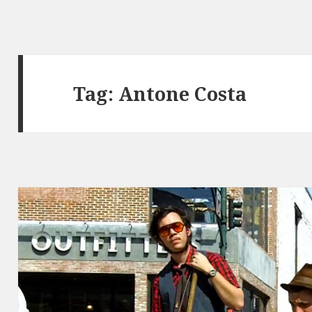
Tag:
Antone Costa