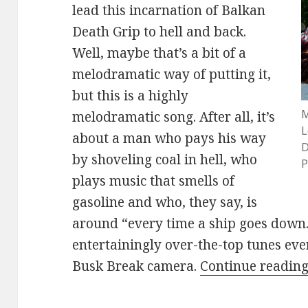
lead this incarnation of Balkan
Death Grip to hell and back.
Well, maybe that’s a bit of a
melodramatic way of putting it,
but this is a highly
M
melodramatic song. After all, it’s
L
about a man who pays his way
D
by shoveling coal in hell, who
P
plays music that smells of
gasoline and who, they say, is
around “every time a ship goes down.”
entertainingly over-the-top tunes eve
Busk Break camera.
Continue readin