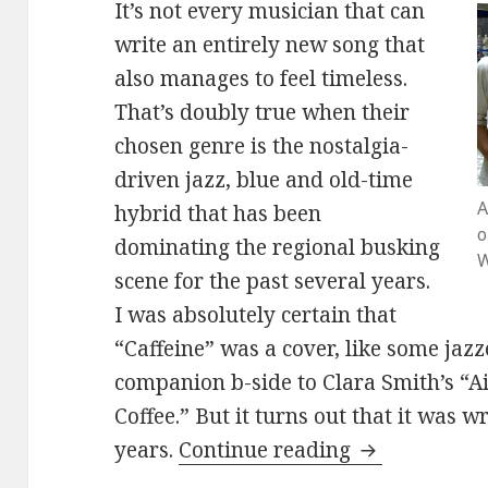
It’s not every musician that can
write an entirely new song that
also manages to feel timeless.
That’s doubly true when their
chosen genre is the nostalgia-
driven jazz, blue and old-time
A
hybrid that has been
o
dominating the regional busking
W
scene for the past several years.
I was absolutely certain that
“Caffeine” was a cover, like some jaz
companion b-side to Clara Smith’s “A
Coffee.” But it turns out that it was w
Mister Gunn 
years.
Continue reading