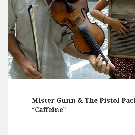
Mister Gunn & The Pistol Pa
“Caffeine”