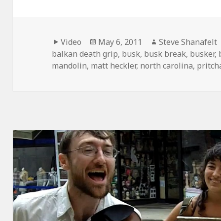
Format
Posted
Author
Video
May 6, 2011
Steve Shanafelt
on
balkan death grip
,
busk
,
busk break
,
busker
,
mandolin
,
matt heckler
,
north carolina
,
pritch