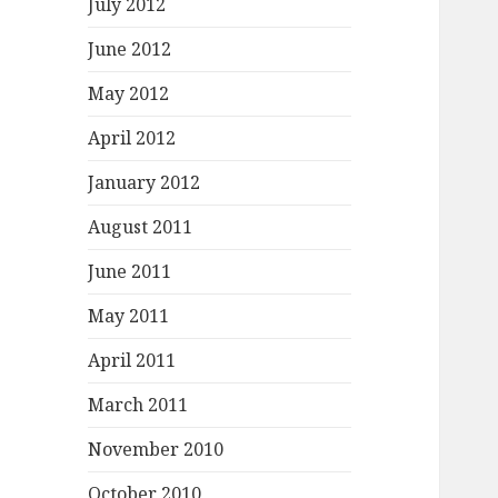
July 2012
June 2012
May 2012
April 2012
January 2012
August 2011
June 2011
May 2011
April 2011
March 2011
November 2010
October 2010