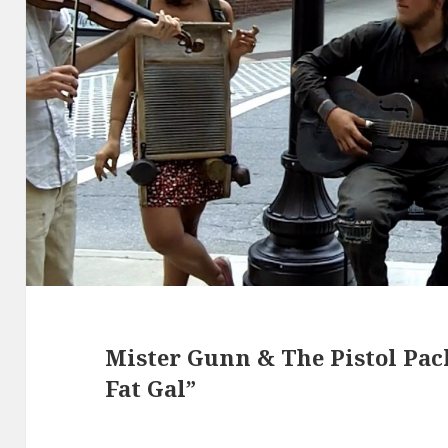
Mister Gunn & The Pistol Pa
Fat Gal”