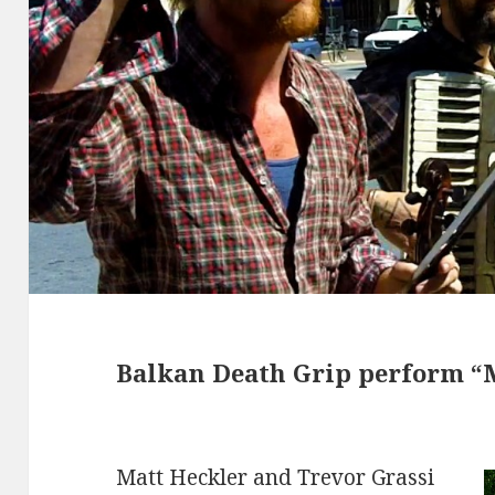
Balkan Death Grip perform “
Matt Heckler and Trevor Grassi