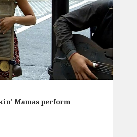
ckin’ Mamas perform