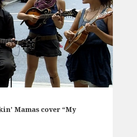
ckin’ Mamas cover “My