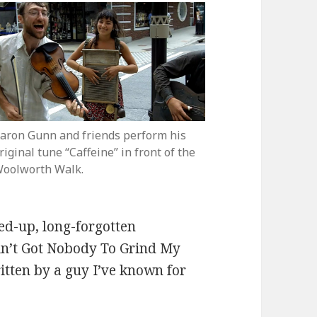
aron Gunn and friends perform his
riginal tune “Caffeine” in front of the
oolworth Walk.
zed-up, long-forgotten
in’t Got Nobody To Grind My
ritten by a guy I’ve known for
& The Pistol Packin’ Mamas perform “Caffeine”