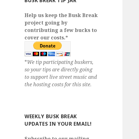
BUSK BREAK TIP JAR
Help us keep the Busk Break
project going by
contributing a few bucks to
cover our costs.*
*
We tip participating buskers,
so your tips are directly going
to support live street music and
the hosting costs for this site.
WEEKLY BUSK BREAK
UPDATES IN YOUR EMAIL!
Subscribe to our mailing