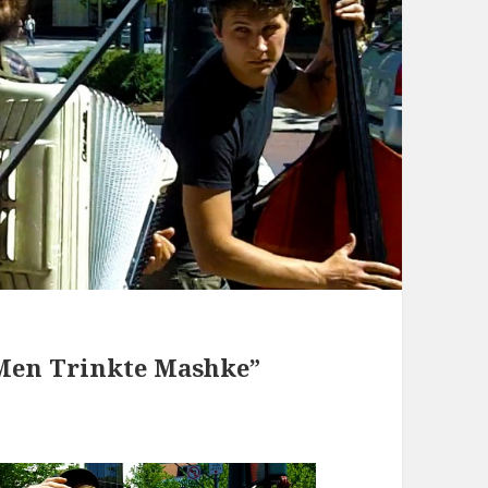
Men Trinkte Mashke”