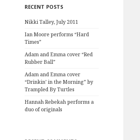
RECENT POSTS
Nikki Talley, July 2011
Ian Moore performs “Hard
Times”
Adam and Emma cover “Red
Rubber Ball”
Adam and Emma cover
“Drinkin’ in the Morning” by
Trampled By Turtles
Hannah Rebekah performs a
duo of originals