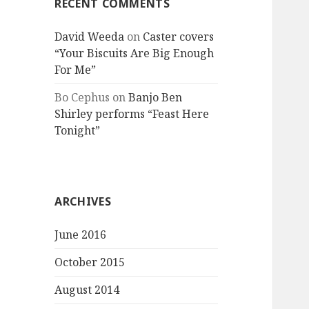
RECENT COMMENTS
David Weeda
on
Caster covers
“Your Biscuits Are Big Enough
For Me”
Bo Cephus
on
Banjo Ben
Shirley performs “Feast Here
Tonight”
ARCHIVES
June 2016
October 2015
August 2014