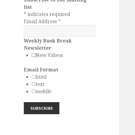
list
*
indicates required
Email Address
*
Weekly Busk Break
Newsletter
New Videos
Email Format
html
text
mobile