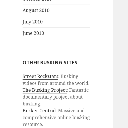
August 2010
July 2010
June 2010
OTHER BUSKING SITES
Street Rockstars
: Busking
videos from around the world.
The Busking Project
: Fantastic
documentary project about
busking.
Busker Central
: Massive and
comprehensive online busking
resource.