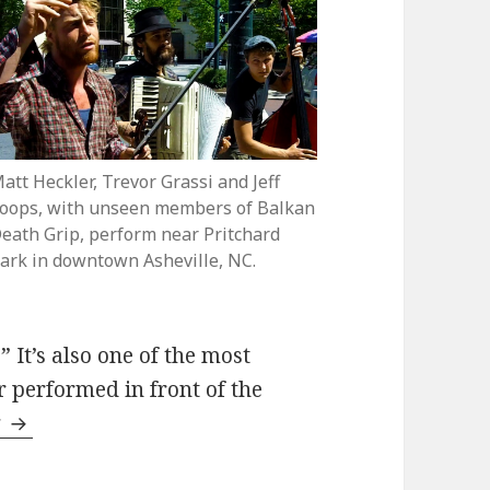
att Heckler, Trevor Grassi and Jeff
oops, with unseen members of Balkan
eath Grip, perform near Pritchard
ark in downtown Asheville, NC.
 It’s also one of the most
r performed in front of the
Balkan Death Grip perform “Men Trinkte Mashk
g