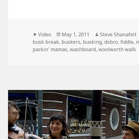
Format
Posted
Author
Video
May 1, 2011
Steve Shanafelt
on
busk break
,
buskers
,
busking
,
dobro
,
fiddle
,
m
packin' mamas
,
washboard
,
woolworth walk