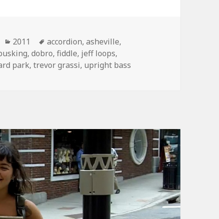
Categories
Tags
2011
accordion
,
asheville
,
busking
,
dobro
,
fiddle
,
jeff loops
,
ard park
,
trevor grassi
,
upright bass