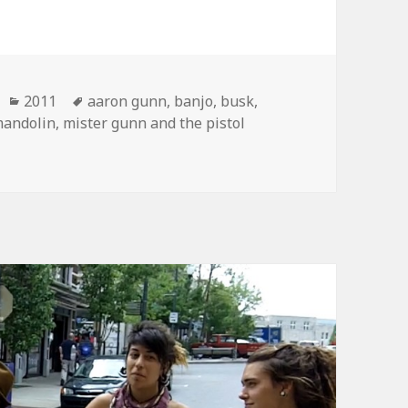
Categories
Tags
2011
aaron gunn
,
banjo
,
busk
,
andolin
,
mister gunn and the pistol