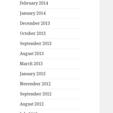
February 2014
January 2014
December 2013
October 2013
September 2013
August 2013
March 2013
January 2013
November 2012
September 2012
August 2012