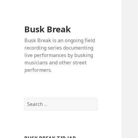
Busk Break
Busk Break is an ongoing field
recording series documenting
live performances by busking
musicians and other street
performers.
Search
for: