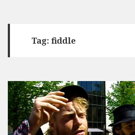
Tag:
fiddle