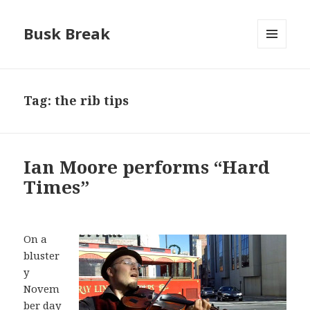
Busk Break
MENU
AND
WIDGETS
Tag:
the rib tips
Ian Moore performs “Hard
Times”
On a
bluster
y
Novem
ber day