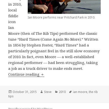
in 2010,
local
fiddle
Ian Moore performs near Pritchard Park in 2010.
icon
Ian
Moore (then of The Rib Tips) performed the classic
tune “Hard Times (Come Again No More).” Written
in 1854 by Stephen Foster, “Hard Times” had a
particularly poignant feel in the still slow economy
of 2010. In fact, even Moore — a well-established
regional performer — had been struggling, taking
a job as a truck driver to make ends meet.
Ian Moore performs “Hard Times”
Continue reading
Posted
Author
Categories
Tags
October 31, 2015
Steve
2010
ian moore
,
the rib
on
tips