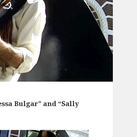
ssa Bulgar” and “Sally