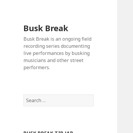
Busk Break
Busk Break is an ongoing field
recording series documenting
live performances by busking
musicians and other street
performers.
Search
for: