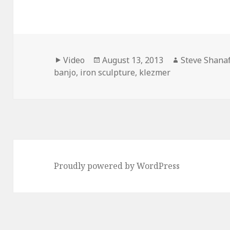
Format
Posted
Author
Video
August 13, 2013
Steve Shanaf
on
banjo
,
iron sculpture
,
klezmer
Proudly powered by WordPress