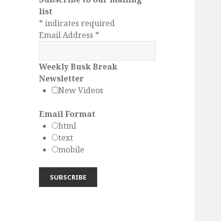
list
*
indicates required
Email Address
*
Weekly Busk Break
Newsletter
New Videos
Email Format
html
text
mobile