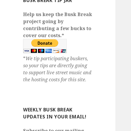
BUSK BREAK TIP JAR
Help us keep the Busk Break
project going by
contributing a few bucks to
cover our costs.*
*
We tip participating buskers,
so your tips are directly going
to support live street music and
the hosting costs for this site.
WEEKLY BUSK BREAK
UPDATES IN YOUR EMAIL!
Subscribe to our mailing