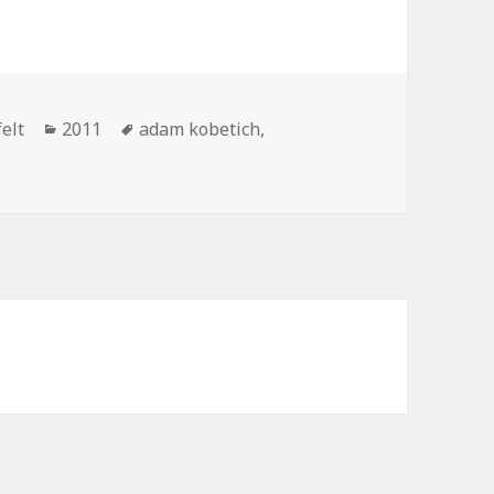
Categories
Tags
elt
2011
adam kobetich
,