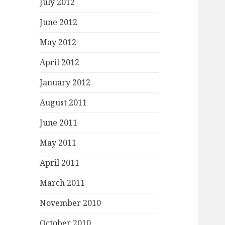
July 2012
June 2012
May 2012
April 2012
January 2012
August 2011
June 2011
May 2011
April 2011
March 2011
November 2010
October 2010