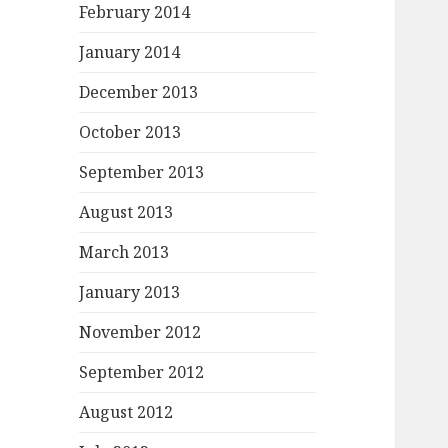
February 2014
January 2014
December 2013
October 2013
September 2013
August 2013
March 2013
January 2013
November 2012
September 2012
August 2012