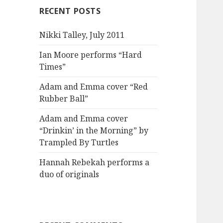
RECENT POSTS
Nikki Talley, July 2011
Ian Moore performs “Hard
Times”
Adam and Emma cover “Red
Rubber Ball”
Adam and Emma cover
“Drinkin’ in the Morning” by
Trampled By Turtles
Hannah Rebekah performs a
duo of originals