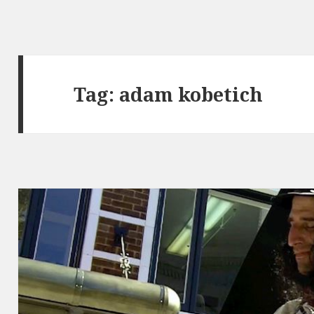
Tag:
adam kobetich