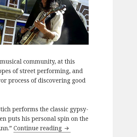
 musical community, at this
ropes of street performing, and
ror process of discovering good
etich performs the classic gypsy-
en puts his personal spin on the
Adam Kobetich performs “
Ann.”
Continue reading