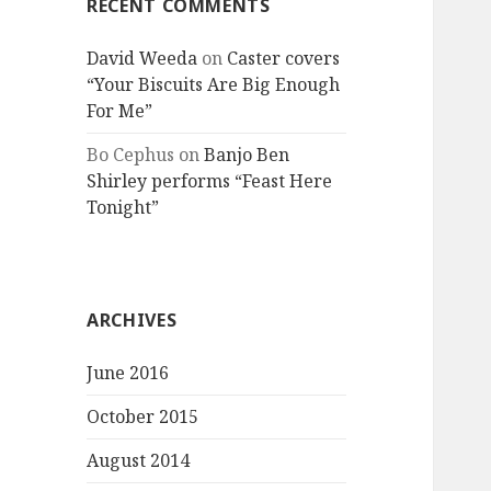
RECENT COMMENTS
David Weeda
on
Caster covers
“Your Biscuits Are Big Enough
For Me”
Bo Cephus
on
Banjo Ben
Shirley performs “Feast Here
Tonight”
ARCHIVES
June 2016
October 2015
August 2014