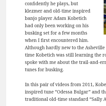
confidently he plays, but
klezmer and old-time inspired
banjo player Adam Kobetich
had only been working on his
busking set for a few months
when I first encountered him.
Although hardly new to the Asheville
time Kobetich was still learning the 
spoke with me about the trail-and-er
tunes for busking.
In this pair of videos from 2011, Kob
inspired tune “Odessa Bulgar” and th
traditional old-time standard “Sally 