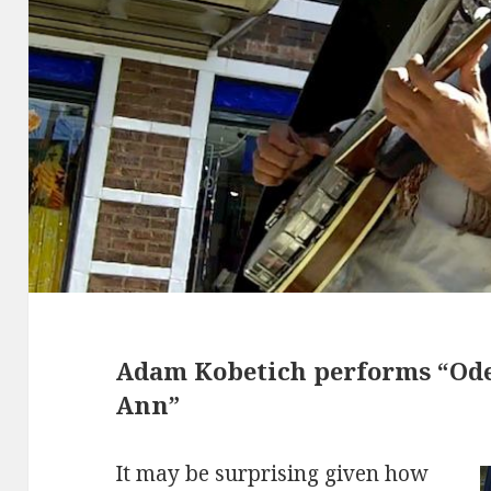
Adam Kobetich performs “Ode
Ann”
It may be surprising given how