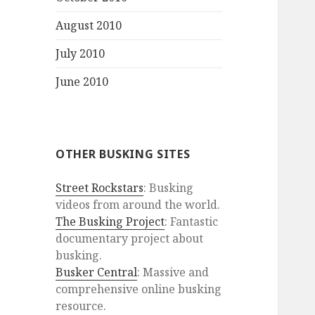
August 2010
July 2010
June 2010
OTHER BUSKING SITES
Street Rockstars
: Busking
videos from around the world.
The Busking Project
: Fantastic
documentary project about
busking.
Busker Central
: Massive and
comprehensive online busking
resource.