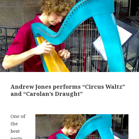
Andrew Jones performs “Circus Waltz”
and “Carolan’s Draught”
One of
the
best
parts