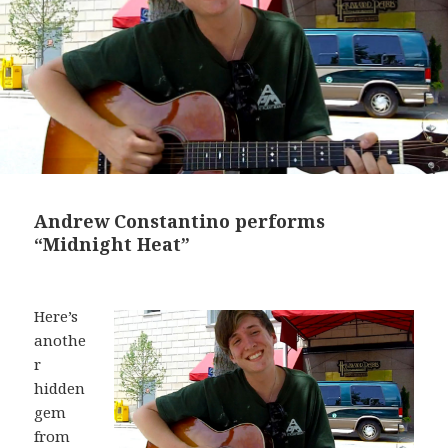
Andrew Constantino performs
“Midnight Heat”
Here’s
anothe
r
hidden
gem
from