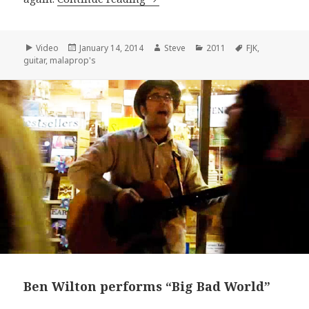
Format
Posted
Author
Categories
Tags
Video
January 14, 2014
Steve
2011
FJK
,
on
guitar
,
malaprop's
Ben Wilton performs “Big Bad World”