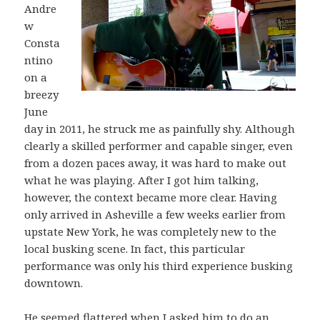
Andre
w
Consta
ntino
on a
breezy
June
day in 2011, he struck me as painfully shy. Although
clearly a skilled performer and capable singer, even
from a dozen paces away, it was hard to make out
what he was playing. After I got him talking,
however, the context became more clear. Having
only arrived in Asheville a few weeks earlier from
upstate New York, he was completely new to the
local busking scene. In fact, this particular
performance was only his third experience busking
downtown.
He seemed flattered when I asked him to do an