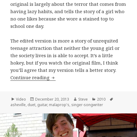
original is largely about the terror that comes from
having lazy habits, and tells the story of a girl who
no one likes because she wore a stained top to
school one day.
The edited version is more a story of unrequited
teenage attraction that neither the young girl or
the society lives in is able to accept. It’s a little
hokey, but if you watch the original film, I think
you’ll agree that my version tells a better story.
Ashton and Rama Cheromaya perfor
Continue reading
Format
Posted
Author
Categories
Tags
Video
December 20, 2013
Steve
2010
on
asheville
,
duet
,
guitar
,
malaprop's
,
singer-songwriter