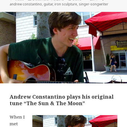
on
andrew constantino
,
guitar
,
iron sculpture
,
singer-songwriter
Andrew Constantino plays his original
tune “The Sun & The Moon”
When I
met