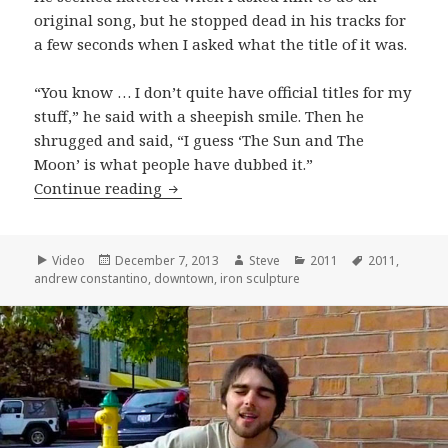
original song, but he stopped dead in his tracks for
a few seconds when I asked what the title of it was.
“You know … I don’t quite have official titles for my
stuff,” he said with a sheepish smile. Then he
shrugged and said, “I guess ‘The Sun and The
Moon’ is what people have dubbed it.”
Andrew Constantino plays his origina
Continue reading
Format
Posted
Author
Categories
Tags
Video
December 7, 2013
Steve
2011
2011
,
on
andrew constantino
,
downtown
,
iron sculpture