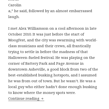
Carolin
a,” he said, followed by an almost embarrassed
laugh.
I met Alex Williamson on a cool afternoon in late
October 2010. It was just before the start of
MoogFest, and the city was swarming with world-
class musicians and their crews, all frantically
trying to settle in before the madness of that
Halloween-fueled festival. He was playing on the
corner of Battery Park and Page Avenue in
downtown Asheville, a good block from two of the
best-established busking hotspots, and I assumed
he was from out of town. But he wasn’t. He was a
local guy who either hadn’t done enough busking
to know where the money spots were.
Alex Williamson is just “Looking For
Continue reading