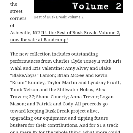
the
street
Best of Busk Break: Volume 2
corners
of
Asheville, NC!
It’s the Best of Busk Break: Volume 2,
now for sale at Bandcamp!
The new collection includes outstanding
performances from Charles Clyde Toney II with Kris
Wahl and Eris Valentine; Amy Alvey and Blake
“BlakeAbyss” Larson; Brian McGee and Kevin
“Krum” Rumley; Taylor Martin and Lyndsay Pruitt;
Tomb Nelson and the Stillwater Hobos; Alex
Travers; 37; Shane Conerty; Anna Trevor; Logan
Mason; and Patrick and Cody. All proceeds go
toward keeping Busk Break project alive,
upgrading our equipment and tipping future
buskers for their contributions. And for $1 a track
or a mere $7 for the whole thing, what more could