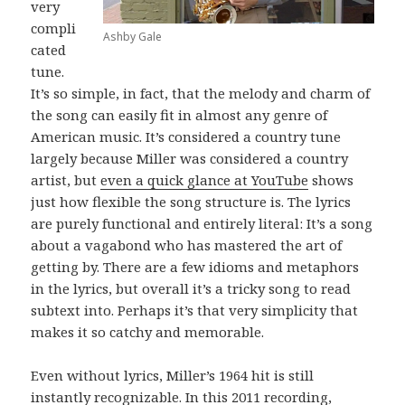
very
compli
Ashby Gale
cated
tune.
It’s so simple, in fact, that the melody and charm of
the song can easily fit in almost any genre of
American music. It’s considered a country tune
largely because Miller was considered a country
artist, but
even a quick glance at YouTube
shows
just how flexible the song structure is. The lyrics
are purely functional and entirely literal: It’s a song
about a vagabond who has mastered the art of
getting by. There are a few idioms and metaphors
in the lyrics, but overall it’s a tricky song to read
subtext into. Perhaps it’s that very simplicity that
makes it so catchy and memorable.
Even without lyrics, Miller’s 1964 hit is still
instantly recognizable. In this 2011 recording,