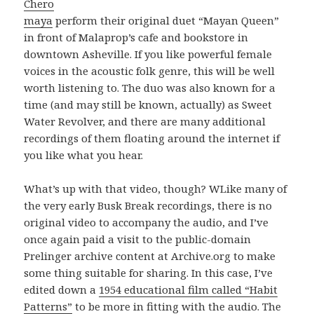
Chero
maya
perform their original duet “Mayan Queen”
in front of Malaprop’s cafe and bookstore in
downtown Asheville. If you like powerful female
voices in the acoustic folk genre, this will be well
worth listening to. The duo was also known for a
time (and may still be known, actually) as Sweet
Water Revolver, and there are many additional
recordings of them floating around the internet if
you like what you hear.
What’s up with that video, though? WLike many of
the very early Busk Break recordings, there is no
original video to accompany the audio, and I’ve
once again paid a visit to the public-domain
Prelinger archive content at Archive.org to make
some thing suitable for sharing. In this case, I’ve
edited down a
1954 educational film called “Habit
Patterns”
to be more in fitting with the audio. The