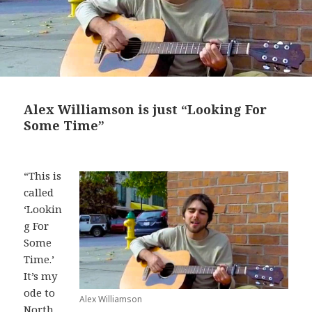
Alex Williamson is just “Looking For
Some Time”
“This is
called
‘Lookin
g For
Some
Time.’
It’s my
ode to
Alex Williamson
North