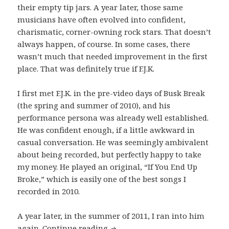
their empty tip jars. A year later, those same
musicians have often evolved into confident,
charismatic, corner-owning rock stars. That doesn’t
always happen, of course. In some cases, there
wasn’t much that needed improvement in the first
place. That was definitely true if F.J.K.
I first met F.J.K. in the pre-video days of Busk Break
(the spring and summer of 2010), and his
performance persona was already well established.
He was confident enough, if a little awkward in
casual conversation. He was seemingly ambivalent
about being recorded, but perfectly happy to take
my money. He played an original, “If You End Up
Broke,” which is easily one of the best songs I
recorded in 2010.
A year later, in the summer of 2011, I ran into him
F.J.K. Performs “I Know You Kne
again.
Continue reading