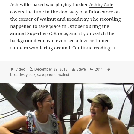
Asheville-based sax-playing busker
Ashby Gale
covers the tune in the doorway of a futon store on
the corner of Walnut and Broadway. The recording
happened to take place in October during the
annual
Superhero 5K
race, and if you watch the
background you can even see a few costumed
Ashby Gal
runners wandering around.
Continue reading
Format
Posted
Author
Categories
Tags
Video
December 29, 2013
Steve
2011
on
broadway
,
sax
,
saxophone
,
walnut