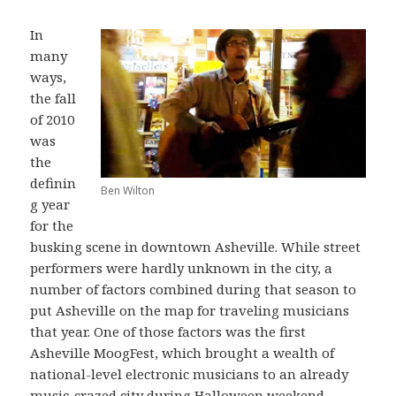
In
many
ways,
the fall
of 2010
was
the
definin
Ben Wilton
g year
for the
busking scene in downtown Asheville. While street
performers were hardly unknown in the city, a
number of factors combined during that season to
put Asheville on the map for traveling musicians
that year. One of those factors was the first
Asheville MoogFest, which brought a wealth of
national-level electronic musicians to an already
music-crazed city during Halloween weekend.