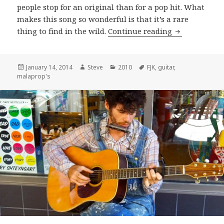
people stop for an original than for a pop hit. What
makes this song so wonderful is that it’s a rare
F.J.K. perform
thing to find in the wild.
Continue reading
Posted
Author
Categories
Tags
January 14, 2014
Steve
2010
FJK
,
guitar
,
on
malaprop's