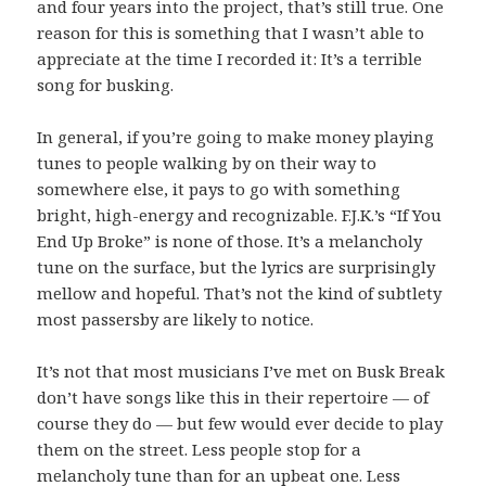
and four years into the project, that’s still true. One
reason for this is something that I wasn’t able to
appreciate at the time I recorded it: It’s a terrible
song for busking.
In general, if you’re going to make money playing
tunes to people walking by on their way to
somewhere else, it pays to go with something
bright, high-energy and recognizable. F.J.K.’s “If You
End Up Broke” is none of those. It’s a melancholy
tune on the surface, but the lyrics are surprisingly
mellow and hopeful. That’s not the kind of subtlety
most passersby are likely to notice.
It’s not that most musicians I’ve met on Busk Break
don’t have songs like this in their repertoire — of
course they do — but few would ever decide to play
them on the street. Less people stop for a
melancholy tune than for an upbeat one. Less