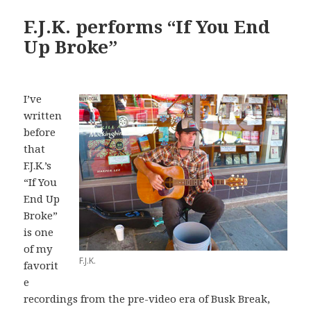
F.J.K. performs “If You End
Up Broke”
I’ve
written
before
that
F.J.K.’s
“If You
End Up
Broke”
is one
of my
F.J.K.
favorit
e
recordings from the pre-video era of Busk Break,