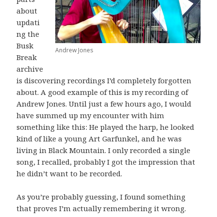
about
updati
ng the
Busk
Andrew Jones
Break
archive
is discovering recordings I’d completely forgotten
about. A good example of this is my recording of
Andrew Jones. Until just a few hours ago, I would
have summed up my encounter with him
something like this: He played the harp, he looked
kind of like a young Art Garfunkel, and he was
living in Black Mountain. I only recorded a single
song, I recalled, probably I got the impression that
he didn’t want to be recorded.
As you’re probably guessing, I found something
that proves I’m actually remembering it wrong.