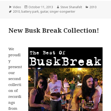
Format
Posted
Author
Categories
Video
October 11, 2013
Steve Shanafelt
2010
Tags
on
2010
,
battery park
,
guitar
,
singer-songwriter
New Busk Break Collection!
We
proudl
y
present
our
second
collecti
on of
recordi
ngs
from