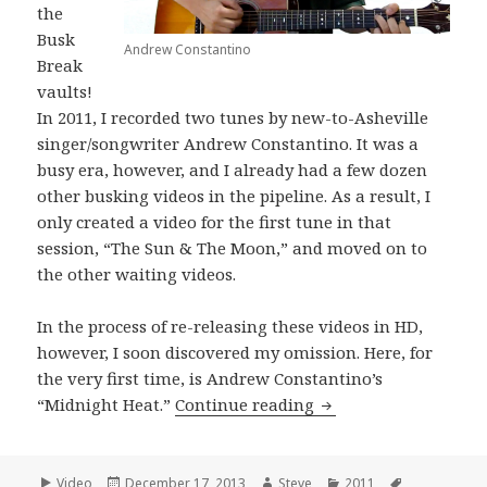
the
Busk
Andrew Constantino
Break
vaults!
In 2011, I recorded two tunes by new-to-Asheville
singer/songwriter Andrew Constantino. It was a
busy era, however, and I already had a few dozen
other busking videos in the pipeline. As a result, I
only created a video for the first tune in that
session, “The Sun & The Moon,” and moved on to
the other waiting videos.
In the process of re-releasing these videos in HD,
however, I soon discovered my omission. Here, for
the very first time, is Andrew Constantino’s
Andrew Constantino 
“Midnight Heat.”
Continue reading
Format
Posted
Author
Categories
Tags
Video
December 17, 2013
Steve
2011