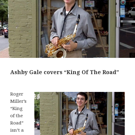
Ashby Gale covers “King Of The Road”
Roger
Miller’s
“King
of the
Road”
isn’t a