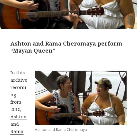
Ashton and Rama Cheromaya perform
“Mayan Queen”
In this
archive
recordi
ng
from
2010,
Ashton
and
Ashton and Rama Cheromaya
Rama