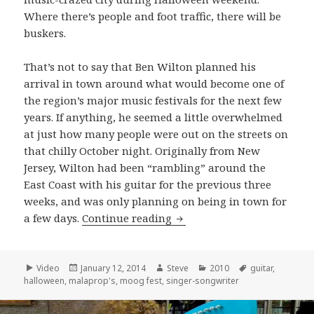
Where there’s people and foot traffic, there will be
buskers.
That’s not to say that Ben Wilton planned his
arrival in town around what would become one of
the region’s major music festivals for the next few
years. If anything, he seemed a little overwhelmed
at just how many people were out on the streets on
that chilly October night. Originally from New
Jersey, Wilton had been “rambling” around the
East Coast with his guitar for the previous three
weeks, and was only planning on being in town for
Ben Wilton performs “Big 
a few days.
Continue reading
Format
Posted
Author
Categories
Tags
Video
January 12, 2014
Steve
2010
guitar
,
on
halloween
,
malaprop's
,
moog fest
,
singer-songwriter