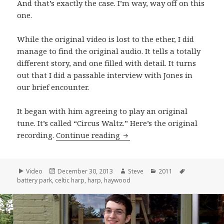
And that’s exactly the case. I’m way, way off on this
one.
While the original video is lost to the ether, I did
manage to find the original audio. It tells a totally
different story, and one filled with detail. It turns
out that I did a passable interview with Jones in
our brief encounter.
It began with him agreeing to play an original
tune. It’s called “Circus Waltz.” Here’s the original
Andrew Jones performs “Cir
recording.
Continue reading
Format
Posted
Author
Categories
Tags
Video
December 30, 2013
Steve
2011
on
battery park
,
celtic harp
,
harp
,
haywood