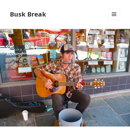
Busk Break
MENU
AND
WIDGETS