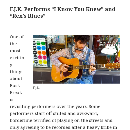
F.J.K. Performs “I Know You Knew” and
“Rex’s Blues”
One of
the
most
excitin
g
things
about
Busk
F.J.K.
Break
is
revisiting performers over the years. Some
performers start off stilted and awkward,
borderline terrified of playing on the streets and
only agreeing to be recorded after a heavy bribe in