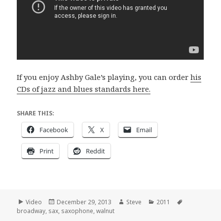
If you enjoy Ashby Gale’s playing, you can order
his
CDs of jazz and blues standards here.
SHARE THIS:
Facebook
X
Email
Print
Reddit
Format
Posted
Author
Categories
Tags
Video
December 29, 2013
Steve
2011
on
broadway
,
sax
,
saxophone
,
walnut