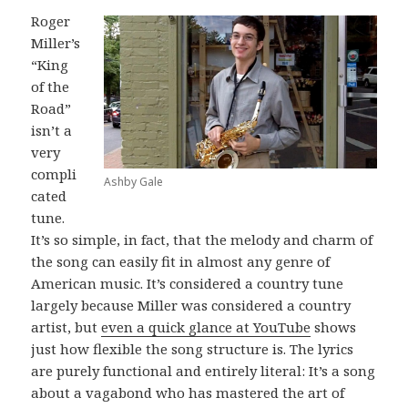
Roger
Miller’s
“King
of the
Road”
isn’t a
very
compli
Ashby Gale
cated
tune.
It’s so simple, in fact, that the melody and charm of
the song can easily fit in almost any genre of
American music. It’s considered a country tune
largely because Miller was considered a country
artist, but
even a quick glance at YouTube
shows
just how flexible the song structure is. The lyrics
are purely functional and entirely literal: It’s a song
about a vagabond who has mastered the art of