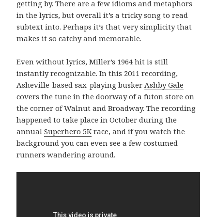
getting by. There are a few idioms and metaphors
in the lyrics, but overall it’s a tricky song to read
subtext into. Perhaps it’s that very simplicity that
makes it so catchy and memorable.
Even without lyrics, Miller’s 1964 hit is still
instantly recognizable. In this 2011 recording,
Asheville-based sax-playing busker
Ashby Gale
covers the tune in the doorway of a futon store on
the corner of Walnut and Broadway. The recording
happened to take place in October during the
annual
Superhero 5K
race, and if you watch the
background you can even see a few costumed
runners wandering around.