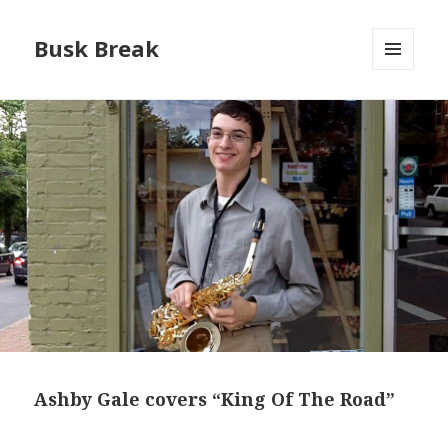
Busk Break
MENU
AND
WIDGETS
Ashby Gale covers “King Of The Road”