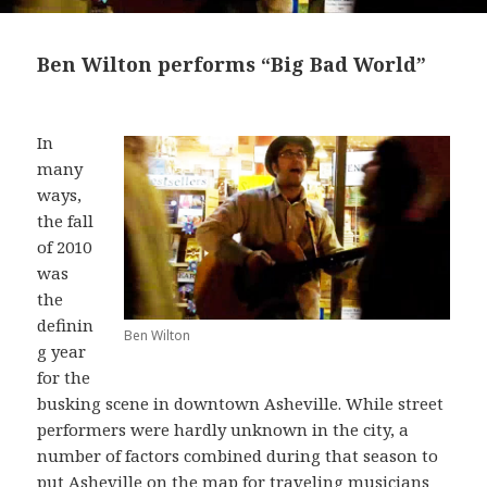
Ben Wilton performs “Big Bad World”
In
many
ways,
the fall
of 2010
was
the
definin
Ben Wilton
g year
for the
busking scene in downtown Asheville. While street
performers were hardly unknown in the city, a
number of factors combined during that season to
put Asheville on the map for traveling musicians