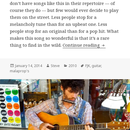
don’t have songs like this in their repertoire — of
course they do — but few would ever decide to play
them on the street. Less people stop for a
melancholy tune than for an upbeat one. Less
people stop for an original than for a pop hit. What
makes this song so wonderful is that it’s a rare
F.J.K. perform
thing to find in the wild.
Continue reading
Posted
Author
Categories
Tags
January 14, 2014
Steve
2010
FJK
,
guitar
,
on
malaprop's