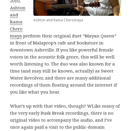
2010,
Ashton
and
Ashton and Rama Cheromaya
Rama
Chero
maya
perform their original duet “Mayan Queen”
in front of Malaprop’s cafe and bookstore in
downtown Asheville. If you like powerful female
voices in the acoustic folk genre, this will be well
worth listening to. The duo was also known for a
time (and may still be known, actually) as Sweet
Water Revolver, and there are many additional
recordings of them floating around the internet if
you like what you hear.
What’s up with that video, though? WLike many of
the very early Busk Break recordings, there is no
original video to accompany the audio, and I’ve
once again paid a visit to the public-domain