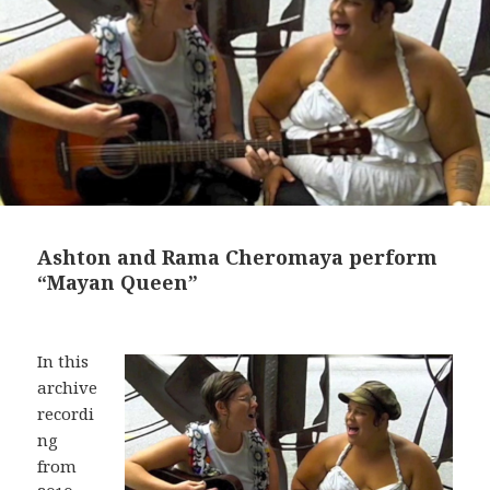
Ashton and Rama Cheromaya perform
“Mayan Queen”
In this
archive
recordi
ng
from