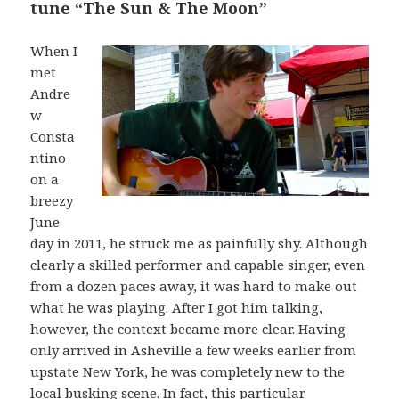
tune “The Sun & The Moon”
When I
met
Andre
w
Consta
ntino
on a
breezy
June
day in 2011, he struck me as painfully shy. Although
clearly a skilled performer and capable singer, even
from a dozen paces away, it was hard to make out
what he was playing. After I got him talking,
however, the context became more clear. Having
only arrived in Asheville a few weeks earlier from
upstate New York, he was completely new to the
local busking scene. In fact, this particular