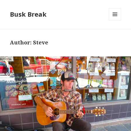
Busk Break
MENU
AND
WIDGETS
Author:
Steve