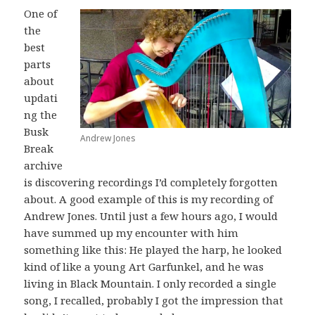
One of
the
best
parts
about
updati
ng the
Busk
Andrew Jones
Break
archive
is discovering recordings I’d completely forgotten
about. A good example of this is my recording of
Andrew Jones. Until just a few hours ago, I would
have summed up my encounter with him
something like this: He played the harp, he looked
kind of like a young Art Garfunkel, and he was
living in Black Mountain. I only recorded a single
song, I recalled, probably I got the impression that