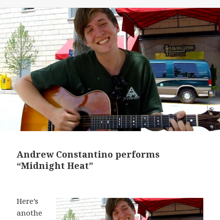
Andrew Constantino performs
“Midnight Heat”
Here’s
anothe