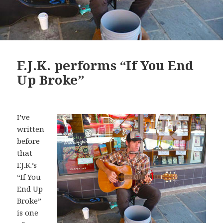
F.J.K. performs “If You End
Up Broke”
I’ve
written
before
that
F.J.K.’s
“If You
End Up
Broke”
is one