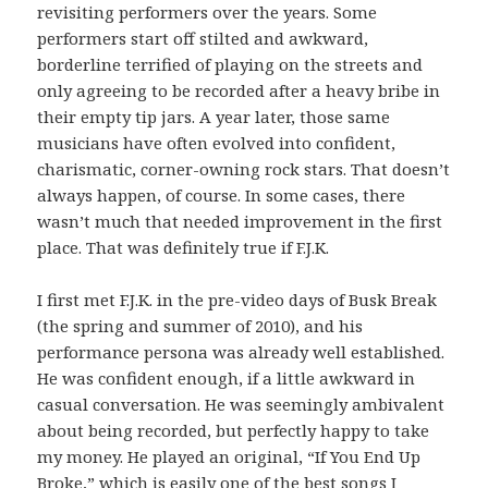
revisiting performers over the years. Some
performers start off stilted and awkward,
borderline terrified of playing on the streets and
only agreeing to be recorded after a heavy bribe in
their empty tip jars. A year later, those same
musicians have often evolved into confident,
charismatic, corner-owning rock stars. That doesn’t
always happen, of course. In some cases, there
wasn’t much that needed improvement in the first
place. That was definitely true if F.J.K.
I first met F.J.K. in the pre-video days of Busk Break
(the spring and summer of 2010), and his
performance persona was already well established.
He was confident enough, if a little awkward in
casual conversation. He was seemingly ambivalent
about being recorded, but perfectly happy to take
my money. He played an original, “If You End Up
Broke,” which is easily one of the best songs I