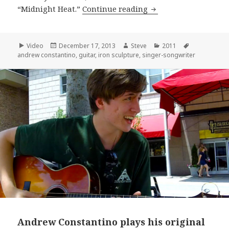
Andrew Constantino 
“Midnight Heat.”
Continue reading
Format
Posted
Author
Categories
Tags
Video
December 17, 2013
Steve
2011
on
andrew constantino
,
guitar
,
iron sculpture
,
singer-songwriter
Andrew Constantino plays his original