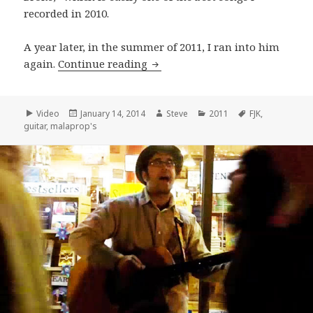
recorded in 2010.
A year later, in the summer of 2011, I ran into him
F.J.K. Performs “I Know You Kne
again.
Continue reading
Format
Posted
Author
Categories
Tags
Video
January 14, 2014
Steve
2011
FJK
,
on
guitar
,
malaprop's