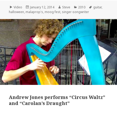
Format
Posted
Author
Categories
Tags
Video
January 12, 2014
Steve
2010
guitar
,
on
halloween
,
malaprop's
,
moog fest
,
singer-songwriter
Andrew Jones performs “Circus Waltz”
and “Carolan’s Draught”