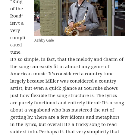
“King
of the
Road”
isn’t a
very
compli
Ashby Gale
cated
tune.
It’s so simple, in fact, that the melody and charm of
the song can easily fit in almost any genre of
American music. It’s considered a country tune
largely because Miller was considered a country
artist, but
even a quick glance at YouTube
shows
just how flexible the song structure is. The lyrics
are purely functional and entirely literal: It’s a song
about a vagabond who has mastered the art of
getting by. There are a few idioms and metaphors
in the lyrics, but overall it’s a tricky song to read
subtext into. Perhaps it’s that very simplicity that