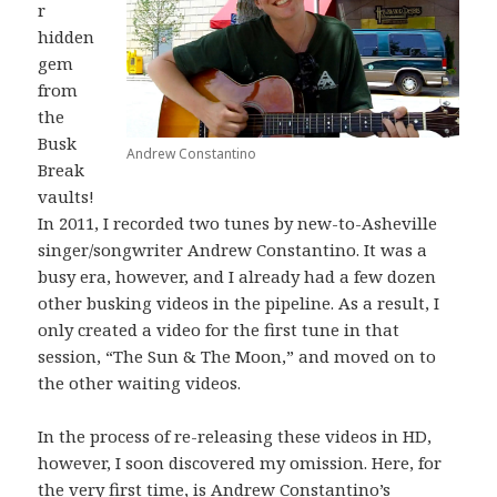
r
hidden
gem
from
the
Busk
Andrew Constantino
Break
vaults!
In 2011, I recorded two tunes by new-to-Asheville
singer/songwriter Andrew Constantino. It was a
busy era, however, and I already had a few dozen
other busking videos in the pipeline. As a result, I
only created a video for the first tune in that
session, “The Sun & The Moon,” and moved on to
the other waiting videos.
In the process of re-releasing these videos in HD,
however, I soon discovered my omission. Here, for
the very first time, is Andrew Constantino’s