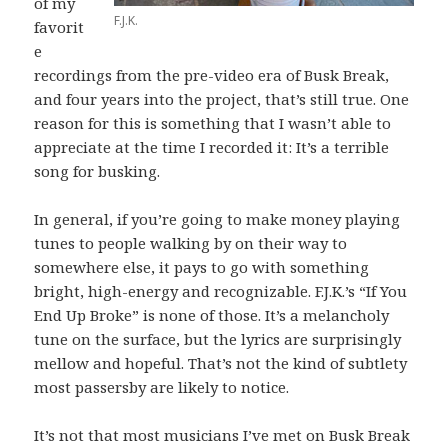
of my
F.J.K.
favorit
e
recordings from the pre-video era of Busk Break,
and four years into the project, that’s still true. One
reason for this is something that I wasn’t able to
appreciate at the time I recorded it: It’s a terrible
song for busking.
In general, if you’re going to make money playing
tunes to people walking by on their way to
somewhere else, it pays to go with something
bright, high-energy and recognizable. F.J.K.’s “If You
End Up Broke” is none of those. It’s a melancholy
tune on the surface, but the lyrics are surprisingly
mellow and hopeful. That’s not the kind of subtlety
most passersby are likely to notice.
It’s not that most musicians I’ve met on Busk Break