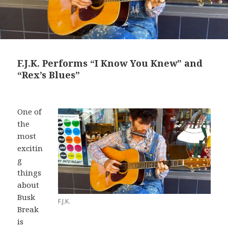
F.J.K. Performs “I Know You Knew” and
“Rex’s Blues”
One of
the
most
excitin
g
things
about
Busk
F.J.K.
Break
is