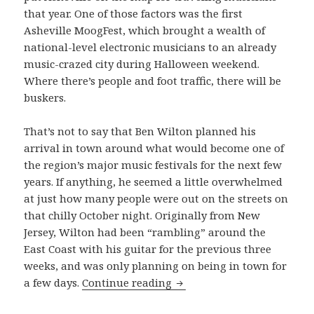
that year. One of those factors was the first
Asheville MoogFest, which brought a wealth of
national-level electronic musicians to an already
music-crazed city during Halloween weekend.
Where there’s people and foot traffic, there will be
buskers.
That’s not to say that Ben Wilton planned his
arrival in town around what would become one of
the region’s major music festivals for the next few
years. If anything, he seemed a little overwhelmed
at just how many people were out on the streets on
that chilly October night. Originally from New
Jersey, Wilton had been “rambling” around the
East Coast with his guitar for the previous three
weeks, and was only planning on being in town for
Ben Wilton performs “Big 
a few days.
Continue reading