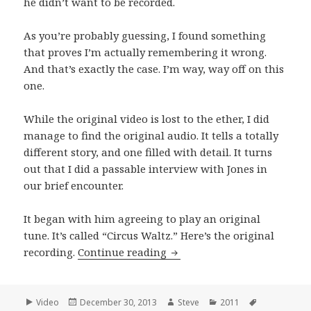
he didn’t want to be recorded.
As you’re probably guessing, I found something
that proves I’m actually remembering it wrong.
And that’s exactly the case. I’m way, way off on this
one.
While the original video is lost to the ether, I did
manage to find the original audio. It tells a totally
different story, and one filled with detail. It turns
out that I did a passable interview with Jones in
our brief encounter.
It began with him agreeing to play an original
tune. It’s called “Circus Waltz.” Here’s the original
Andrew Jones performs “Cir
recording.
Continue reading
Format
Posted
Author
Categories
Tags
Video
December 30, 2013
Steve
2011