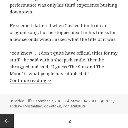
performance was only his third experience busking
downtown.
He seemed flattered when I asked him to do an
original song, but he stopped dead in his tracks for
a few seconds when I asked what the title of it was.
“You know … I don’t quite have official titles for my
stuff,” he said with a sheepish smile. Then he
shrugged and said, “I guess ‘The Sun and The
Moon’ is what people have dubbed it.”
Andrew Constantino plays his origina
Continue reading
Format
Posted
Author
Categories
Tags
Video
December 7, 2013
Steve
2011
2011
,
on
andrew constantino
,
downtown
,
iron sculpture
Posts
PAGE
2
pagination