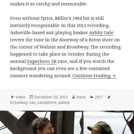
makes it so catchy and memorable.
Even without lyrics, Miller’s 1964 hit is still
instantly recognizable. In this 2011 recording,
Asheville-based sax-playing busker
Ashby Gale
covers the tune in the doorway of a futon store on
the corner of Walnut and Broadway. The recording
happened to take place in October during the
annual
Superhero 5K
race, and if you watch the
background you can even see a few costumed
Ashby Gal
runners wandering around.
Continue reading
Format
Posted
Author
Categories
Tags
Video
December 29, 2013
Steve
2011
on
broadway
,
sax
,
saxophone
,
walnut