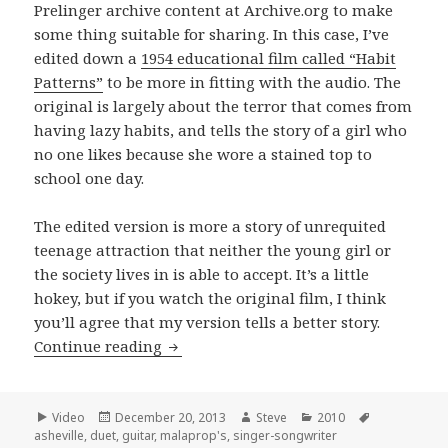
Prelinger archive content at Archive.org to make
some thing suitable for sharing. In this case, I’ve
edited down a
1954 educational film called “Habit
Patterns”
to be more in fitting with the audio. The
original is largely about the terror that comes from
having lazy habits, and tells the story of a girl who
no one likes because she wore a stained top to
school one day.
The edited version is more a story of unrequited
teenage attraction that neither the young girl or
the society lives in is able to accept. It’s a little
hokey, but if you watch the original film, I think
you’ll agree that my version tells a better story.
Ashton and Rama Cheromaya perfor
Continue reading
Format
Posted
Author
Categories
Tags
Video
December 20, 2013
Steve
2010
on
asheville
,
duet
,
guitar
,
malaprop's
,
singer-songwriter