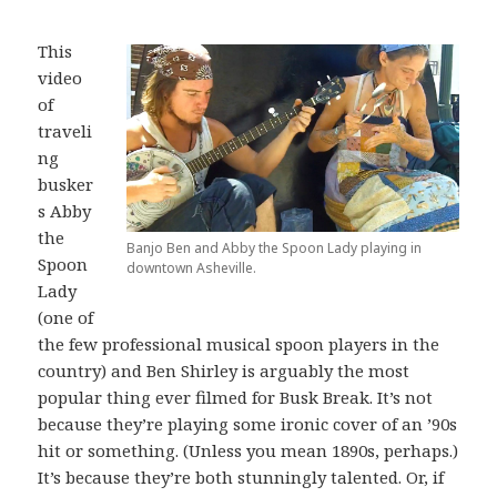
This
video
of
traveli
ng
busker
s Abby
the
Banjo Ben and Abby the Spoon Lady playing in
Spoon
downtown Asheville.
Lady
(one of
the few professional musical spoon players in the
country) and Ben Shirley is arguably the most
popular thing ever filmed for Busk Break. It’s not
because they’re playing some ironic cover of an ’90s
hit or something. (Unless you mean 1890s, perhaps.)
It’s because they’re both stunningly talented. Or, if