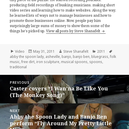
producing field recordings of busking musicians, making short
video series and learning how to make websites. Along the way,
he learned lots of ways not to manage businesses and how to
promote those businesses online. Now, people pay him
surprisingly large sums of money to show them some of the
things he's picked up.
View all posts by Steve Shanafelt
Format
Posted
Author
Categories
Tags
Video
May 31, 2011
Steve Shanafelt
2011
on
abby the spoon lady
,
asheville
,
banjo
,
banjo ben
,
bluegrass
,
folk
music
,
free dirt
,
iron sculpture
,
musical spoons
,
spoons
,
traditional
Post
PREVIOUS
navigation
Caster covers “I Wan’na Be Like You
Previous
(The Monkey Song)”
post:
NEXT
Abby the Spoon Lady and Banjo Ben
Next
perform “Fly Around My Pretty Little
post: