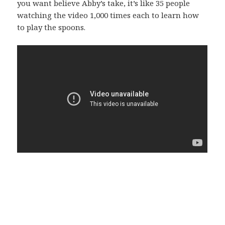
you want believe Abby’s take, it’s like 35 people
watching the video 1,000 times each to learn how
to play the spoons.