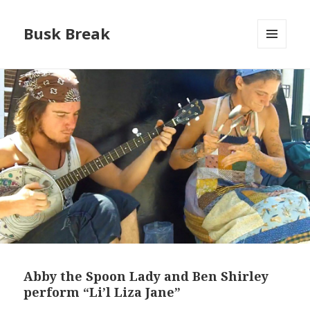
Busk Break
MENU
AND
WIDGETS
Abby the Spoon Lady and Ben Shirley
perform “Li’l Liza Jane”