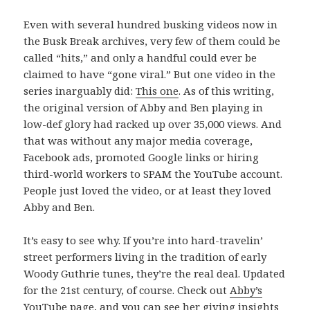
Even with several hundred busking videos now in
the Busk Break archives, very few of them could be
called “hits,” and only a handful could ever be
claimed to have “gone viral.” But one video in the
series inarguably did:
This one
. As of this writing,
the original version of Abby and Ben playing in
low-def glory had racked up over 35,000 views. And
that was without any major media coverage,
Facebook ads, promoted Google links or hiring
third-world workers to SPAM the YouTube account.
People just loved the video, or at least they loved
Abby and Ben.
It’s easy to see why. If you’re into hard-travelin’
street performers living in the tradition of early
Woody Guthrie tunes, they’re the real deal. Updated
for the 21st century, of course. Check out
Abby’s
YouTube page
, and you can see her giving insights