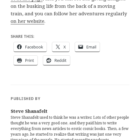
on the busking life from the back of a moving
train, and you can follow her adventures regularly
on her website
.
SHARE THIS:
Facebook
X
Email
Print
Reddit
PUBLISHED BY
Steve Shanafelt
Steve Shanafelt used to think he was a writer. Lots of other people
thought he was a very good one, and they paid him to write
everything from news articles to erotic comic books. Then, a few
years ago, he started to realize that writing was just one very
tiny piece of the puzzle. He started recording podcasts,